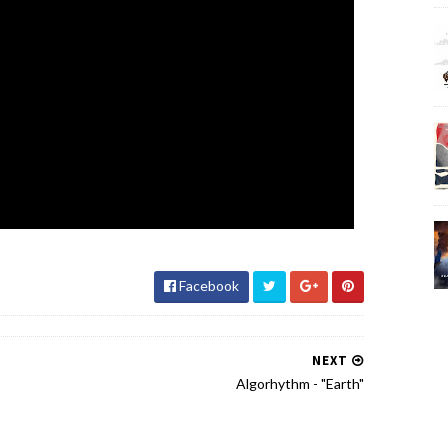
Facebook
NEXT
Algorhythm - "Earth"