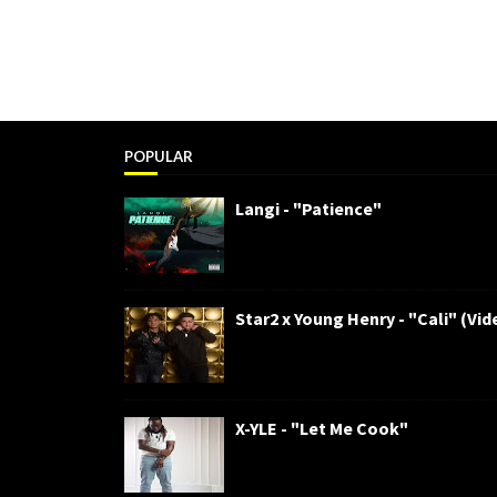
POPULAR
Langi - "Patience"
Star2 x Young Henry - "Cali" (Vid
X-YLE - "Let Me Cook"