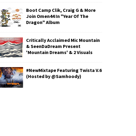
Boot Camp Clik, Craig G & More
Join Omen44 In "Year Of The
Dragon" Album
Critically Acclaimed Mic Mountain
& SeenDaDream Present
'Mountain Dreams' & 2 Visuals
#NewMixtape Featuring Twista V.6
(Hosted by @Samhoody)