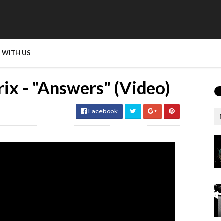
 WITH US
rix - "Answers" (Video)
Facebook