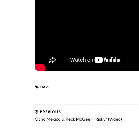
...
TAGS
PREVIOUS
Ocho Mexico & Reck McGee - "Risky" (Video)