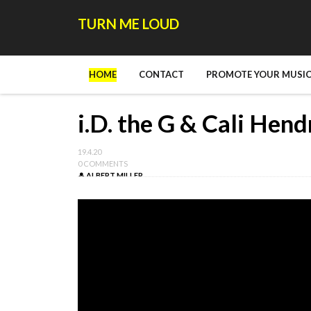
TURN ME LOUD
HOME
CONTACT
PROMOTE YOUR MUSIC
i.D. the G & Cali Hend
19.4.20
0 COMMENTS
ALBERT MILLER