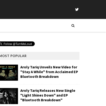
MOST POPULAR
Aroly Tariq Unveils New Video for
"Stay A While" from Acclaimed EP
Bluetooth Breakdown
Aroly Tariq Releases New Single
"Light Shines Down" and EP
"Bluetooth Breakdown"