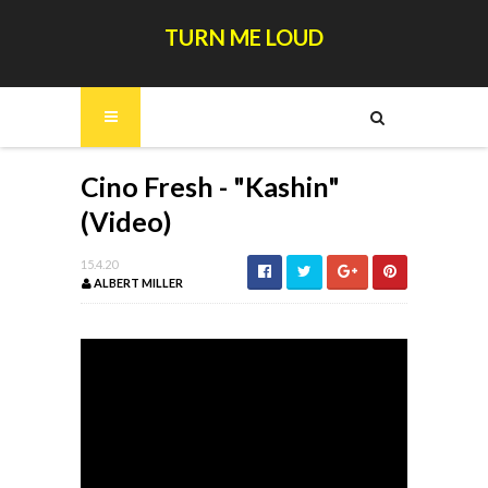
TURN ME LOUD
Cino Fresh - "Kashin"
(Video)
15.4.20
ALBERT MILLER