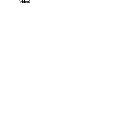
(Video)