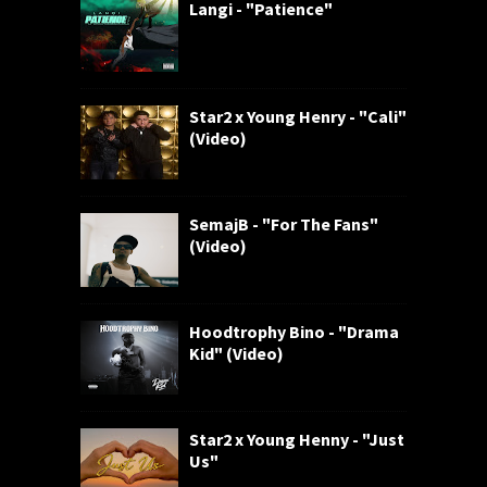
Langi - "Patience"
Star2 x Young Henry - "Cali"
(Video)
SemajB - "For The Fans"
(Video)
Hoodtrophy Bino - "Drama
Kid" (Video)
Star2 x Young Henny - "Just
Us"