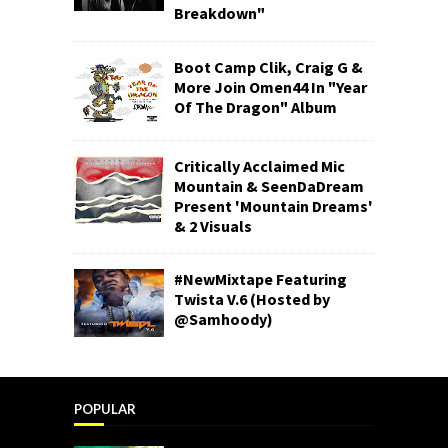
Breakdown"
Boot Camp Clik, Craig G &
More Join Omen44 In "Year
Of The Dragon" Album
Critically Acclaimed Mic
Mountain & SeenDaDream
Present 'Mountain Dreams'
& 2 Visuals
#NewMixtape Featuring
Twista V.6 (Hosted by
@Samhoody)
POPULAR