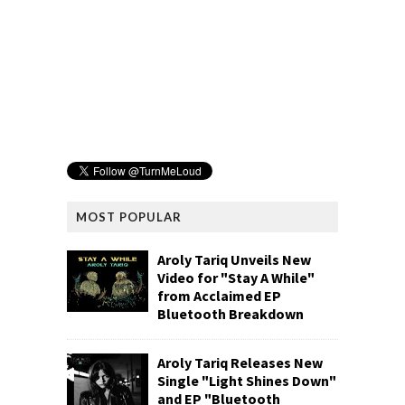
MOST POPULAR
Aroly Tariq Unveils New
Video for "Stay A While"
from Acclaimed EP
Bluetooth Breakdown
Aroly Tariq Releases New
Single "Light Shines Down"
and EP "Bluetooth