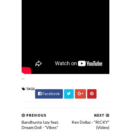
...
TAGS
Facebook
PREVIOUS
NEXT
Bandhunta Izzy feat.
Kev Dollaz - "RICKY"
Dream Doll - "Vibes"
(Video)