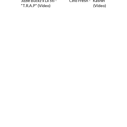
Jizzle Buckz x Lil Stl -
Cino Fresh - "Kashin"
"T.R.A.P" (Video)
(Video)