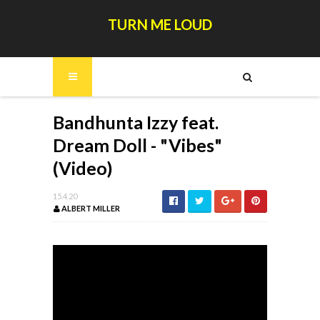
TURN ME LOUD
Bandhunta Izzy feat.
Dream Doll - "Vibes"
(Video)
15.4.20
ALBERT MILLER