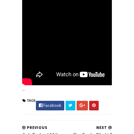
...
TAGS
Facebook
PREVIOUS
NEXT