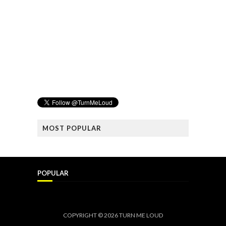
MOST POPULAR
POPULAR
COPYRIGHT ©
2026
TURN ME LOUD