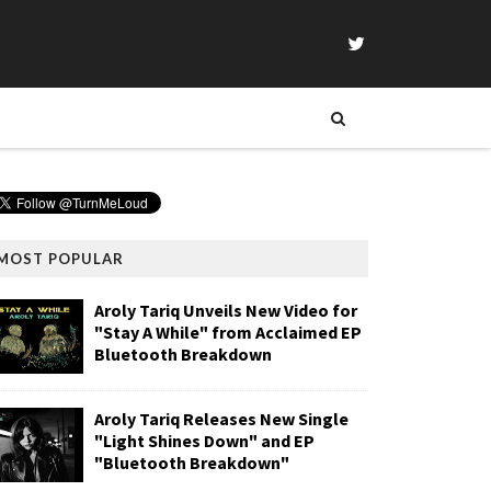
MOST POPULAR
Aroly Tariq Unveils New Video for
"Stay A While" from Acclaimed EP
Bluetooth Breakdown
Aroly Tariq Releases New Single
"Light Shines Down" and EP
"Bluetooth Breakdown"