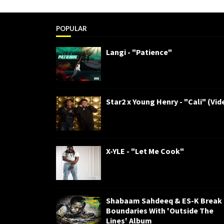
POPULAR
Langi - "Patience"
Star2 x Young Henry - "Cali" (Vid
X-YLE - "Let Me Cook"
Shabaam Sahdeeq & ES-K Break
Boundaries With 'Outside The
Lines' Album