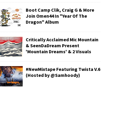
Boot Camp Clik, Craig G & More
Join Omen44 In "Year Of The
Dragon" Album
Critically Acclaimed Mic Mountain
& SeenDaDream Present
'Mountain Dreams' & 2 Visuals
#NewMixtape Featuring Twista V.6
(Hosted by @Samhoody)