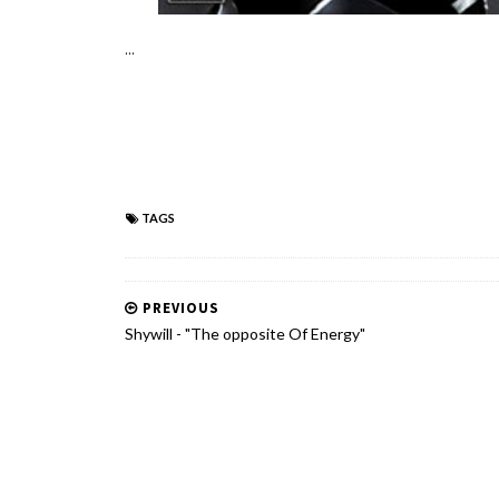
...
TAGS
PREVIOUS
Shywill - "The opposite Of Energy"