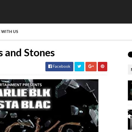
 WITH US
ks and Stones
Facebook