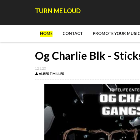
TURN ME LOUD
HOME
CONTACT
PROMOTE YOUR MUSIC
Og Charlie Blk - Stic
12.3.20
ALBERT MILLER