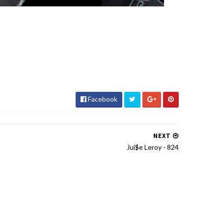
Facebook
NEXT
Jui$e Leroy - 824