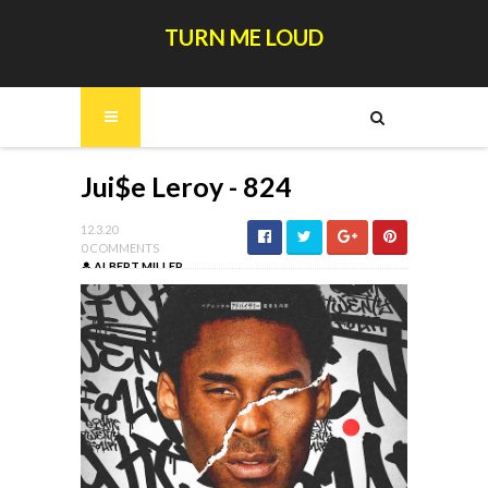
TURN ME LOUD
Jui$e Leroy - 824
12.3.20
0 COMMENTS
ALBERT MILLER