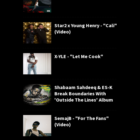
Star2 x Young Henry - "Cali"
(Video)
X-YLE - "Let Me Cook"
Shabaam Sahdeeq & ES-K
Break Boundaries With
'Outside The Lines' Album
SemajB - "For The Fans"
(Video)