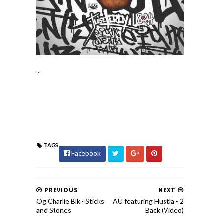
...
TAGS
Facebook
PREVIOUS
NEXT
Og Charlie Blk - Sticks
AU featuring Hustla - 2
and Stones
Back (Video)