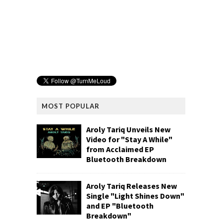
MOST POPULAR
Aroly Tariq Unveils New
Video for "Stay A While"
from Acclaimed EP
Bluetooth Breakdown
Aroly Tariq Releases New
Single "Light Shines Down"
and EP "Bluetooth
Breakdown"