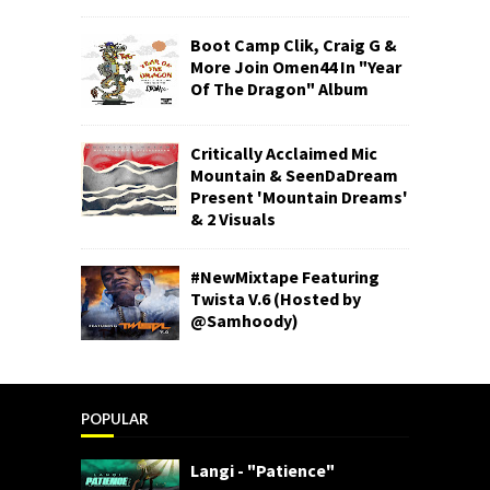
Boot Camp Clik, Craig G &
More Join Omen44 In "Year
Of The Dragon" Album
Critically Acclaimed Mic
Mountain & SeenDaDream
Present 'Mountain Dreams'
& 2 Visuals
#NewMixtape Featuring
Twista V.6 (Hosted by
@Samhoody)
POPULAR
Langi - "Patience"