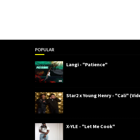
POPULAR
Langi - "Patience"
Star2 x Young Henry - "Cali" (Vid
X-YLE - "Let Me Cook"