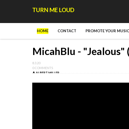
TURN ME LOUD
HOME
CONTACT
PROMOTE YOUR MUSIC
MicahBlu - "Jealous" 
8.3.20
0 COMMENTS
ALBERT MILLER