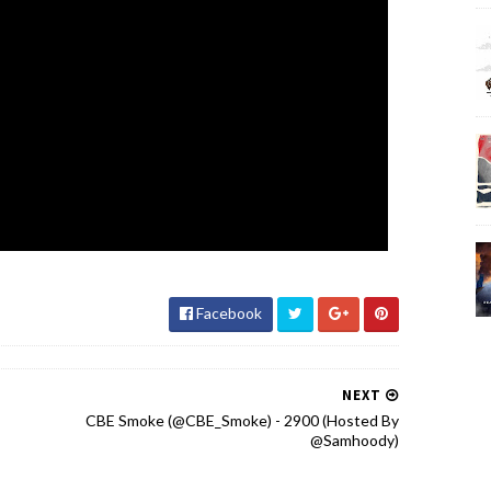
Facebook
NEXT
CBE Smoke (@CBE_Smoke) - 2900 (Hosted By
@Samhoody)