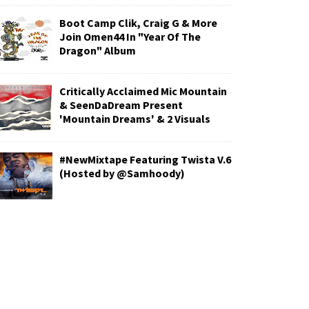
Boot Camp Clik, Craig G & More
Join Omen44 In "Year Of The
Dragon" Album
Critically Acclaimed Mic Mountain
& SeenDaDream Present
'Mountain Dreams' & 2 Visuals
#NewMixtape Featuring Twista V.6
(Hosted by @Samhoody)