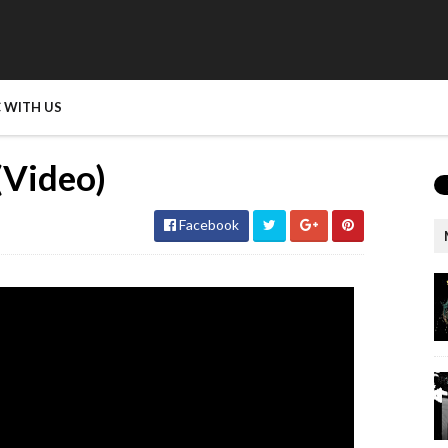
 WITH US
(Video)
Facebook