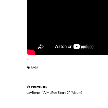
...
TAGS
PREVIOUS
JayRone - "A McRee Story 2" (Album)