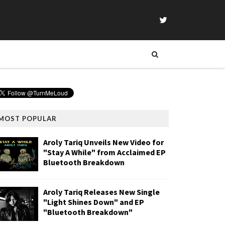
MOST POPULAR
Aroly Tariq Unveils New Video for
"Stay A While" from Acclaimed EP
Bluetooth Breakdown
Aroly Tariq Releases New Single
"Light Shines Down" and EP
"Bluetooth Breakdown"