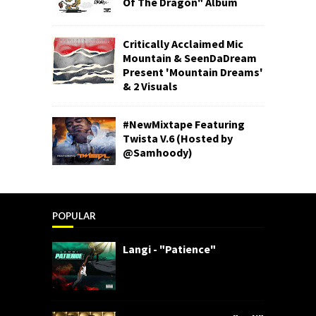
Of The Dragon" Album
Critically Acclaimed Mic
Mountain & SeenDaDream
Present 'Mountain Dreams'
& 2 Visuals
#NewMixtape Featuring
Twista V.6 (Hosted by
@Samhoody)
POPULAR
Langi - "Patience"