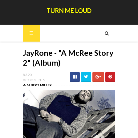
TURN ME LOUD
JayRone - "A McRee Story
2" (Album)
8.3.20
0 COMMENTS
ALBERT MILLER