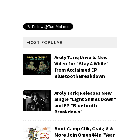
MOST POPULAR
Aroly Tariq Unveils New
Video for "Stay A While"
from Acclaimed EP
Bluetooth Breakdown
Aroly Tariq Releases New
Single "Light Shines Down"
and EP "Bluetooth
Breakdown"
Boot Camp Clik, Craig G &
More Join Omen44 In "Year