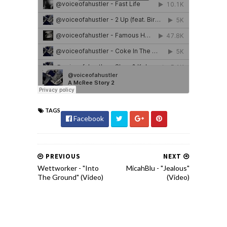
TAGS
Facebook
PREVIOUS
NEXT
Wettworker - "Into
MicahBlu - "Jealous"
The Ground" (Video)
(Video)