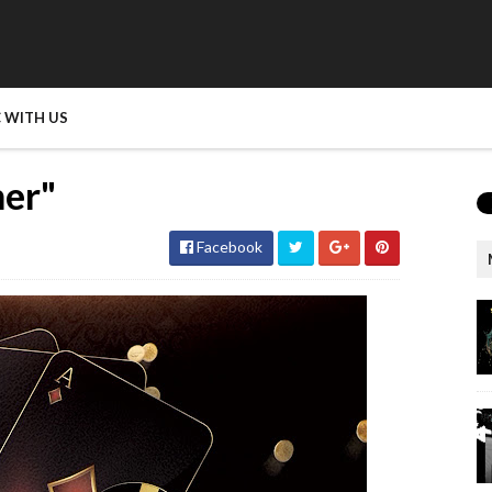
 WITH US
ner"
Facebook