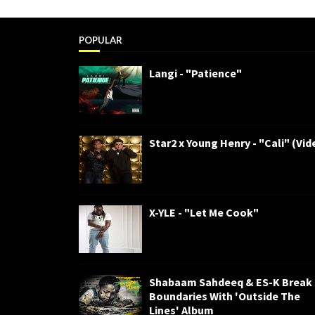
POPULAR
Langi - "Patience"
Star2 x Young Henry - "Cali" (Vid
X-YLE - "Let Me Cook"
Shabaam Sahdeeq & ES-K Break
Boundaries With 'Outside The
Lines' Album