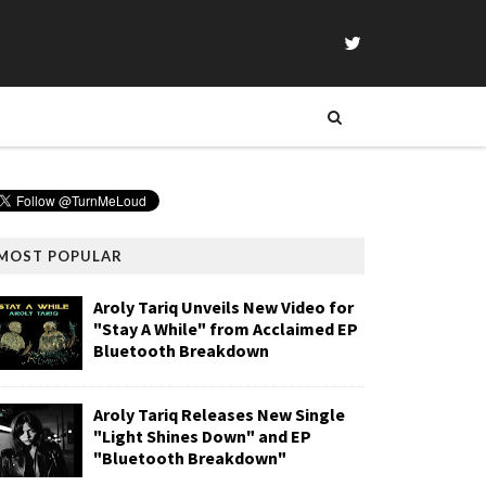
MOST POPULAR
Aroly Tariq Unveils New Video for
"Stay A While" from Acclaimed EP
Bluetooth Breakdown
Aroly Tariq Releases New Single
"Light Shines Down" and EP
"Bluetooth Breakdown"