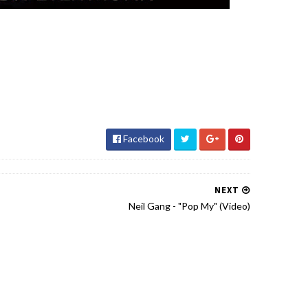
Facebook
NEXT
Neil Gang - "Pop My" (Video)