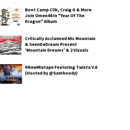
Boot Camp Clik, Craig G & More
Join Omen44 In "Year Of The
Dragon" Album
Critically Acclaimed Mic Mountain
& SeenDaDream Present
'Mountain Dreams' & 2 Visuals
#NewMixtape Featuring Twista V.6
(Hosted by @Samhoody)