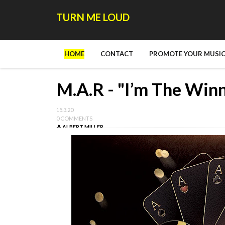
TURN ME LOUD
HOME
CONTACT
PROMOTE YOUR MUSIC
M.A.R - "I’m The Win
15.3.20
0 COMMENTS
ALBERT MILLER