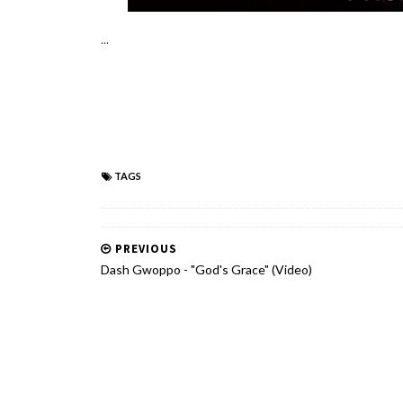
...
TAGS
PREVIOUS
Dash Gwoppo - "God's Grace" (Video)