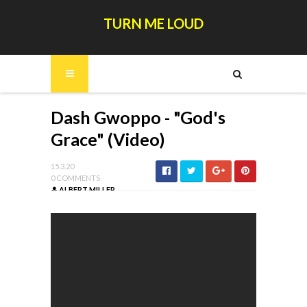
TURN ME LOUD
Dash Gwoppo - "God's
Grace" (Video)
15.3.20
0 COMMENTS
ALBERT MILLER