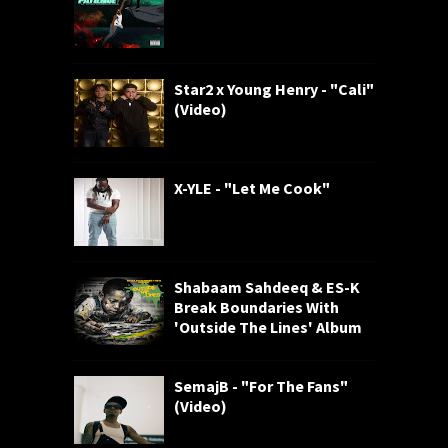
Star2 x Young Henry - "Cali"
(Video)
X-YLE - "Let Me Cook"
Shabaam Sahdeeq & ES-K
Break Boundaries With
'Outside The Lines' Album
SemajB - "For The Fans"
(Video)