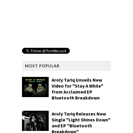
MOST POPULAR
Aroly Tariq Unveils New
Video for "Stay A While"
from Acclaimed EP
Bluetooth Breakdown
Aroly Tariq Releases New
Single "Light Shines Down"
and EP "Bluetooth
Breakdown"