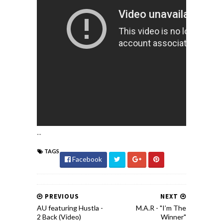
...
TAGS
Facebook
PREVIOUS
NEXT
AU featuring Hustla -
M.A.R - "I’m The
2 Back (Video)
Winner"