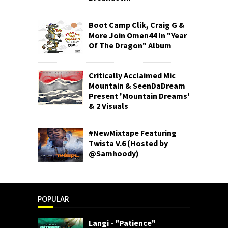
Boot Camp Clik, Craig G &
More Join Omen44 In "Year
Of The Dragon" Album
Critically Acclaimed Mic
Mountain & SeenDaDream
Present 'Mountain Dreams'
& 2 Visuals
#NewMixtape Featuring
Twista V.6 (Hosted by
@Samhoody)
POPULAR
Langi - "Patience"