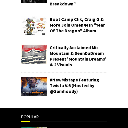
Breakdown"
Boot Camp Clik, Craig G &
More Join Omen44 In "Year
Of The Dragon" Album
Critically Acclaimed Mic
Mountain & SeenDaDream
Present 'Mountain Dreams'
& 2 Visuals
#NewMixtape Featuring
Twista V.6 (Hosted by
@Samhoody)
POPULAR