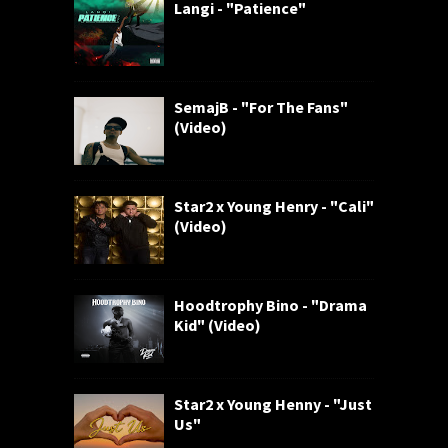
Langi - "Patience"
SemajB - "For The Fans"
(Video)
Star2 x Young Henry - "Cali"
(Video)
Hoodtrophy Bino - "Drama
Kid" (Video)
Star2 x Young Henny - "Just
Us"