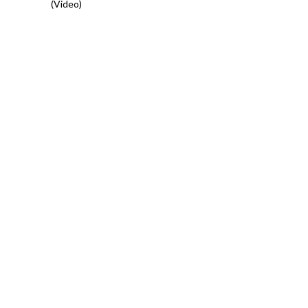
(Video)