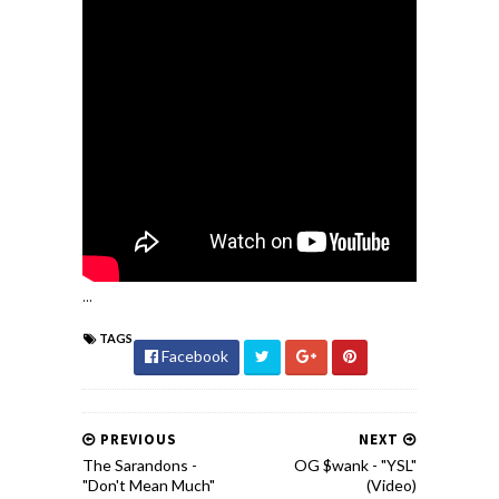
...
TAGS
Facebook
PREVIOUS
NEXT
The Sarandons -
OG $wank - "YSL"
"Don't Mean Much"
(Video)