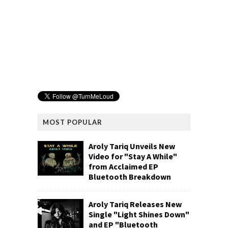
MOST POPULAR
Aroly Tariq Unveils New
Video for "Stay A While"
from Acclaimed EP
Bluetooth Breakdown
Aroly Tariq Releases New
Single "Light Shines Down"
and EP "Bluetooth