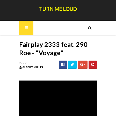
TURN ME LOUD
Fairplay 2333 feat. 290
Roe - "Voyage"
29.2.20
ALBERT MILLER