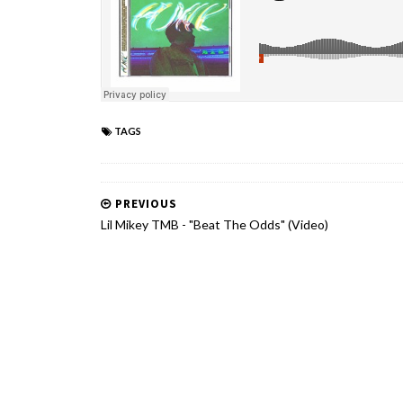
TAGS
PREVIOUS
Lil Mikey TMB - "Beat The Odds" (Video)