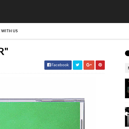
 WITH US
R"
Facebook