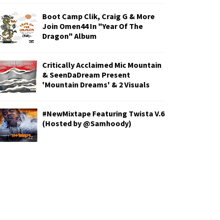
Boot Camp Clik, Craig G & More
Join Omen44 In "Year Of The
Dragon" Album
Critically Acclaimed Mic Mountain
& SeenDaDream Present
'Mountain Dreams' & 2 Visuals
#NewMixtape Featuring Twista V.6
(Hosted by @Samhoody)