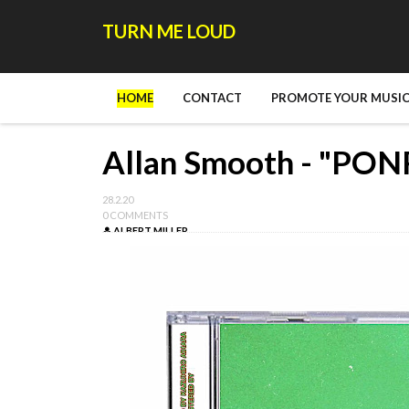
TURN ME LOUD
HOME
CONTACT
PROMOTE YOUR MUSIC
Allan Smooth - "PON
28.2.20
0 COMMENTS
ALBERT MILLER