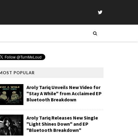
MOST POPULAR
Aroly Tariq Unveils New Video for
"Stay A While" from Acclaimed EP
Bluetooth Breakdown
Aroly Tariq Releases New Single
"Light Shines Down" and EP
"Bluetooth Breakdown"