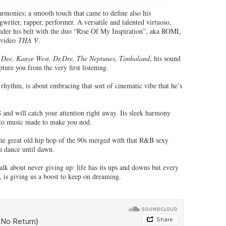
armonies; a smooth touch that came to define also his
writer, rapper, performer. A versatile and talented virtuoso,
under his belt with the duo “Rise Of My Inspiration”, aka ROMI,
 video
THA V
.
 Dee, Kanye West, Dr.Dre, The Neptunes, Timbaland
, his sound
pture you from the very first listening.
 rhythm, is about embracing that sort of cinematic vibe that he’s
and will catch your attention right away. Its sleek harmony
into music made to make you nod.
 the great old hip hop of the 90s merged with that R&B sexy
ou dance until dawn.
talk about never giving up: life has its ups and downs but every
, is giving us a boost to keep on dreaming.