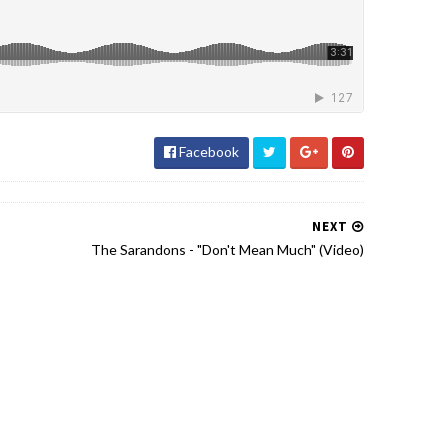
Facebook
NEXT
The Sarandons - "Don't Mean Much" (Video)