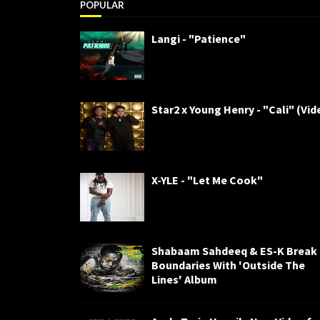
POPULAR
Langi - "Patience"
Star2 x Young Henry - "Cali" (Vid
X-YLE - "Let Me Cook"
Shabaam Sahdeeq & ES-K Break
Boundaries With 'Outside The
Lines' Album