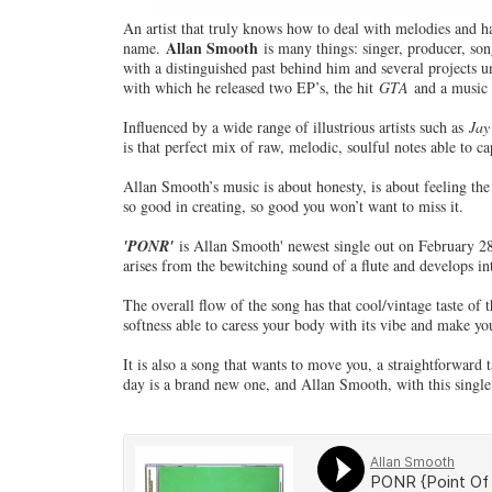
An artist that truly knows how to deal with melodies and h
Allan Smooth
name.
is many things: singer, producer, song
with a distinguished past behind him and several projects 
with which he released two EP’s, the hit
GTA
and a music
Influenced by a wide range of illustrious artists such as
Jay
is that perfect mix of raw, melodic, soulful notes able to ca
Allan Smooth’s music is about honesty, is about feeling the
so good in creating, so good you won’t want to miss it.
'PONR'
is Allan Smooth' newest single out on February 28 
arises from the bewitching sound of a flute and develops 
The overall flow of the song has that cool/vintage taste of
softness able to caress your body with its vibe and make y
It is also a song that wants to move you, a straightforward 
day is a brand new one, and Allan Smooth, with this single