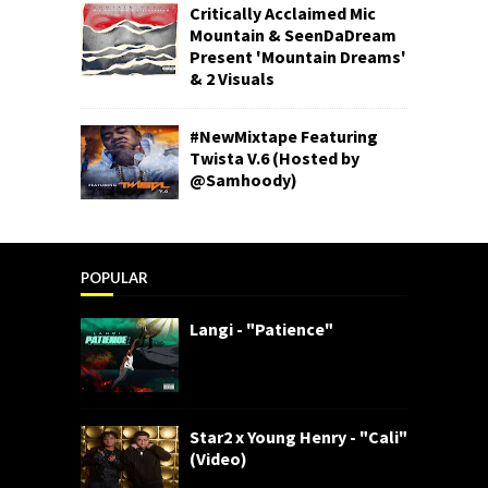
Critically Acclaimed Mic
Mountain & SeenDaDream
Present 'Mountain Dreams'
& 2 Visuals
#NewMixtape Featuring
Twista V.6 (Hosted by
@Samhoody)
POPULAR
Langi - "Patience"
Star2 x Young Henry - "Cali"
(Video)