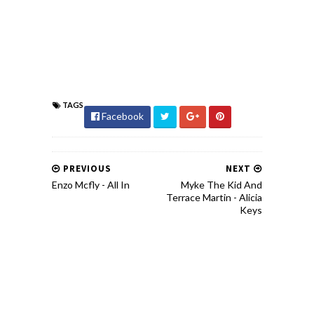
TAGS
Facebook
PREVIOUS
NEXT
Enzo Mcfly - All In
Myke The Kid And
Terrace Martin - Alicia
Keys