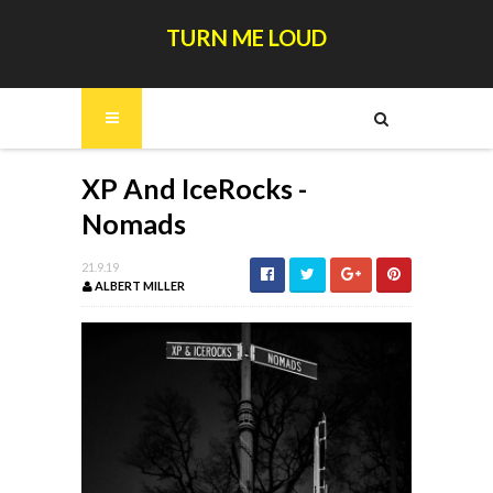
TURN ME LOUD
XP And IceRocks -
Nomads
21.9.19
ALBERT MILLER