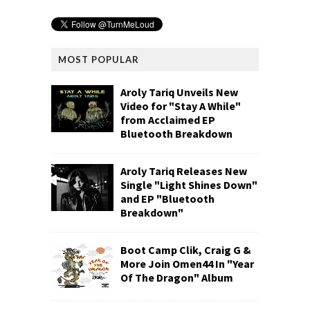
MOST POPULAR
Aroly Tariq Unveils New
Video for "Stay A While"
from Acclaimed EP
Bluetooth Breakdown
Aroly Tariq Releases New
Single "Light Shines Down"
and EP "Bluetooth
Breakdown"
Boot Camp Clik, Craig G &
More Join Omen44 In "Year
Of The Dragon" Album