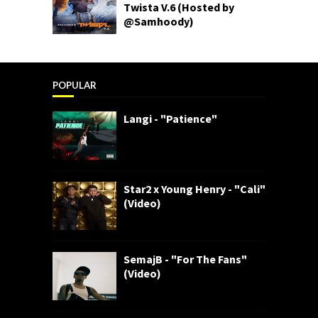
Twista V.6 (Hosted by
@Samhoody)
POPULAR
Langi - "Patience"
Star2 x Young Henry - "Cali"
(Video)
SemajB - "For The Fans"
(Video)