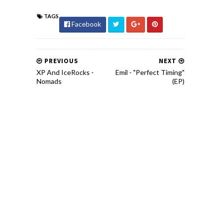
TAGS
Facebook
PREVIOUS
NEXT
XP And IceRocks -
Emil - "Perfect Timing"
Nomads
(EP)