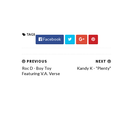
TAGS
Facebook
PREVIOUS
NEXT
Roc D - Boy Toy
Kandy K - "Plenty"
Featuring V.A. Verse