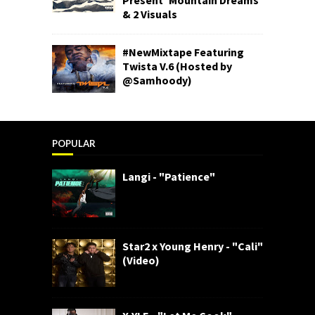
& 2 Visuals
#NewMixtape Featuring
Twista V.6 (Hosted by
@Samhoody)
POPULAR
Langi - "Patience"
Star2 x Young Henry - "Cali"
(Video)