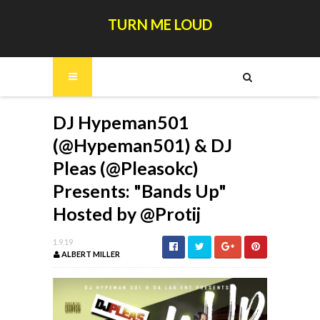
TURN ME LOUD
DJ Hypeman501
(@Hypeman501) & DJ
Pleas (@Pleasokc)
Presents: "Bands Up"
Hosted by @Protij
1.9.19
ALBERT MILLER