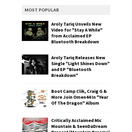
MOST POPULAR
Aroly Tariq Unveils New
Video for "Stay A While"
from Acclaimed EP
Bluetooth Breakdown
Aroly Tariq Releases New
Single "Light Shines Down"
and EP "Bluetooth
Breakdown"
Boot Camp Clik, Craig G &
More Join Omen44 In "Year
Of The Dragon" Album
Critically Acclaimed Mic
Mountain & SeenDaDream
Present 'Mountain Dreams'