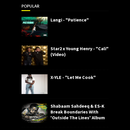
POPULAR
Langi - "Patience"
Star2 x Young Henry - "Cali"
(Video)
X-YLE - "Let Me Cook"
Shabaam Sahdeeq & ES-K
Break Boundaries With
'Outside The Lines' Album