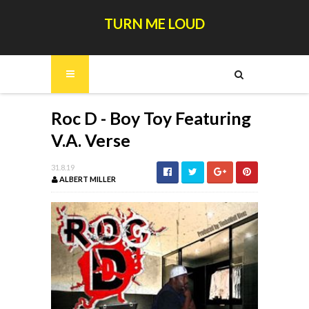
TURN ME LOUD
Roc D - Boy Toy Featuring
V.A. Verse
31.8.19
ALBERT MILLER