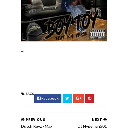
...
TAGS
Facebook
PREVIOUS
NEXT
Dutch Revz - Max
DJ Hypeman501