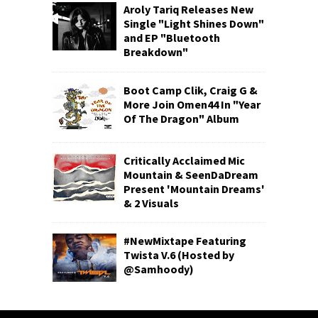
Aroly Tariq Releases New
Single "Light Shines Down"
and EP "Bluetooth
Breakdown"
Boot Camp Clik, Craig G &
More Join Omen44 In "Year
Of The Dragon" Album
Critically Acclaimed Mic
Mountain & SeenDaDream
Present 'Mountain Dreams'
& 2 Visuals
#NewMixtape Featuring
Twista V.6 (Hosted by
@Samhoody)