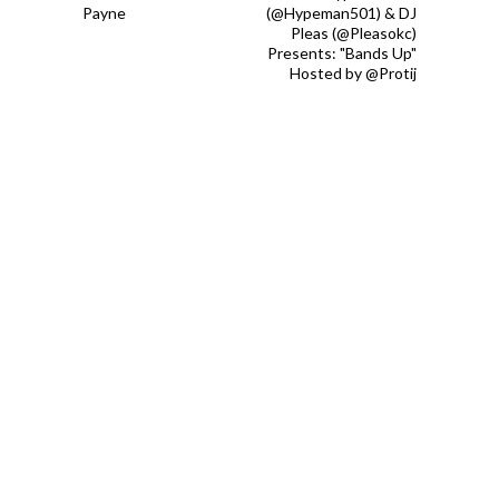
Payne
(@Hypeman501) & DJ
Pleas (@Pleasokc)
Presents: "Bands Up"
Hosted by @Protij