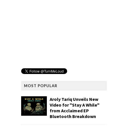
MOST POPULAR
Aroly Tariq Unveils New
Video for "Stay A While"
from Acclaimed EP
Bluetooth Breakdown