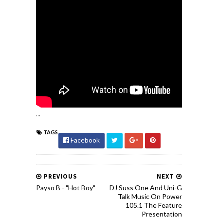
...
TAGS
Facebook
PREVIOUS
NEXT
Payso B - "Hot Boy"
DJ Suss One And Uni-G
Talk Music On Power
105.1 The Feature
Presentation