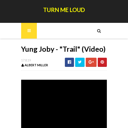
TURN ME LOUD
Yung Joby - "Trail" (Video)
17.8.19
ALBERT MILLER