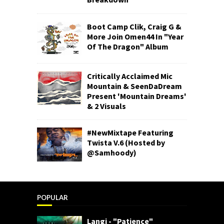
Boot Camp Clik, Craig G &
More Join Omen44 In "Year
Of The Dragon" Album
Critically Acclaimed Mic
Mountain & SeenDaDream
Present 'Mountain Dreams'
& 2 Visuals
#NewMixtape Featuring
Twista V.6 (Hosted by
@Samhoody)
POPULAR
Langi - "Patience"