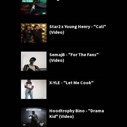
Star2 x Young Henry - "Cali"
(Video)
SemajB - "For The Fans"
(Video)
X-YLE - "Let Me Cook"
Hoodtrophy Bino - "Drama
Kid" (Video)