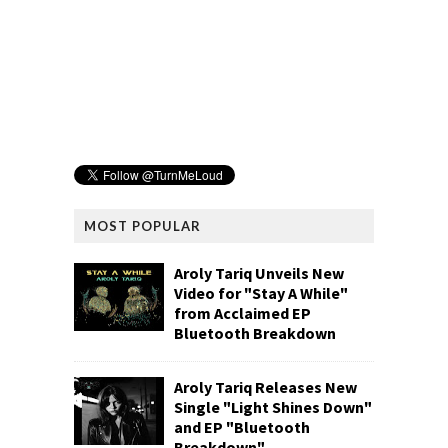
MOST POPULAR
Aroly Tariq Unveils New
Video for "Stay A While"
from Acclaimed EP
Bluetooth Breakdown
Aroly Tariq Releases New
Single "Light Shines Down"
and EP "Bluetooth
Breakdown"