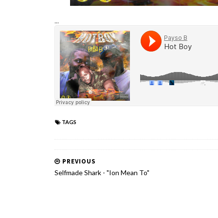
...
TAGS
PREVIOUS
Selfmade Shark - "Ion Mean To"