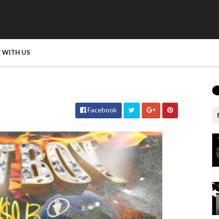
 WITH US
Facebook