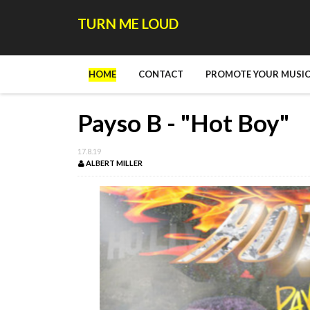
TURN ME LOUD
HOME
CONTACT
PROMOTE YOUR MUSIC
Payso B - "Hot Boy"
17.8.19
ALBERT MILLER