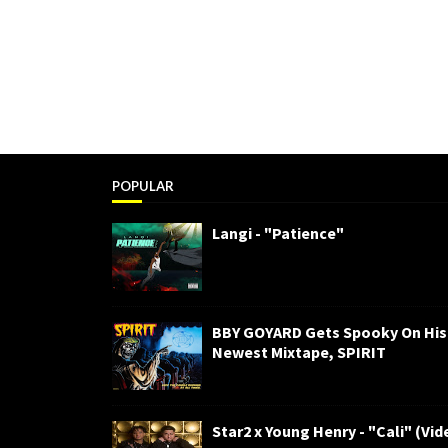
POPULAR
Langi - "Patience"
BBY GOYARD Gets Spooky On His
Newest Mixtape, SPIRIT
Star2 x Young Henry - "Cali" (Vid