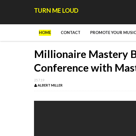
TURN ME LOUD
HOME
CONTACT
PROMOTE YOUR MUSIC
Millionaire Mastery 
Conference with Mas
25.7.19
ALBERT MILLER