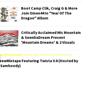
Boot Camp Clik, Craig G & More
Join Omen44 In "Year Of The
Dragon" Album
Critically Acclaimed Mic Mountain
& SeenDaDream Present
'Mountain Dreams' & 2 Visuals
NewMixtape Featuring Twista V.6 (Hosted by
Samhoody)