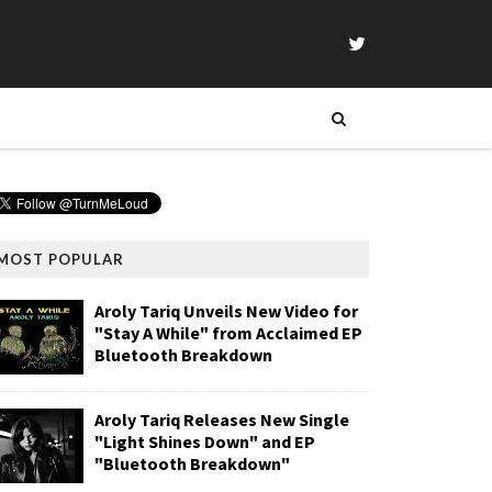
MOST POPULAR
Aroly Tariq Unveils New Video for
"Stay A While" from Acclaimed EP
Bluetooth Breakdown
Aroly Tariq Releases New Single
"Light Shines Down" and EP
"Bluetooth Breakdown"