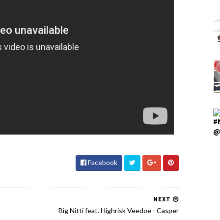
#
@
Facebook
NEXT
Big Nitti feat. Highrisk Veedoe - Casper