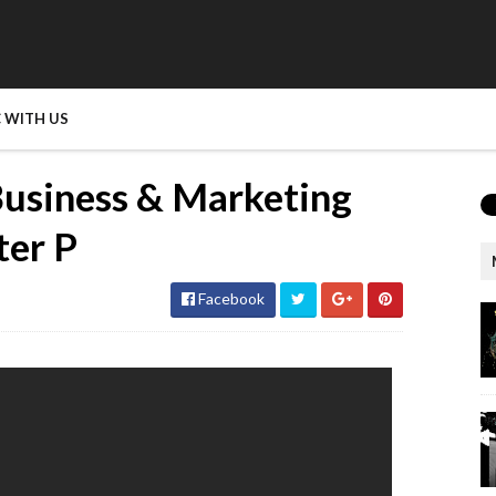
 WITH US
Business & Marketing
ter P
Facebook