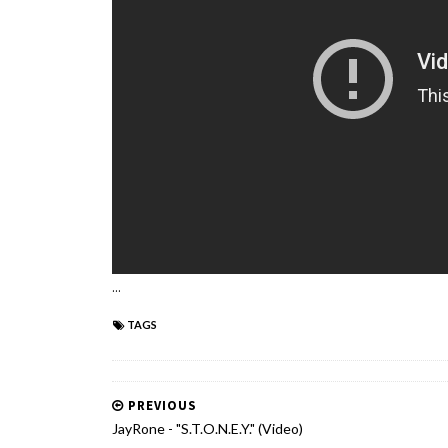
...
TAGS
PREVIOUS
JayRone - "S.T.O.N.E.Y." (Video)