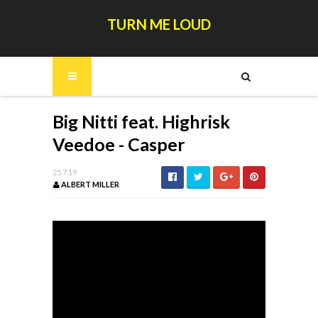
TURN ME LOUD
Big Nitti feat. Highrisk
Veedoe - Casper
25.7.19
ALBERT MILLER