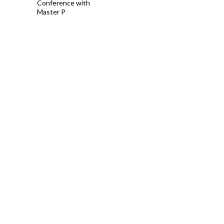
Conference with
Master P