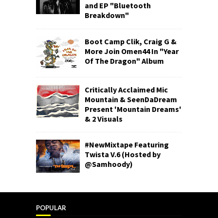
and EP "Bluetooth
Breakdown"
Boot Camp Clik, Craig G &
More Join Omen44 In "Year
Of The Dragon" Album
Critically Acclaimed Mic
Mountain & SeenDaDream
Present 'Mountain Dreams'
& 2 Visuals
#NewMixtape Featuring
Twista V.6 (Hosted by
@Samhoody)
POPULAR