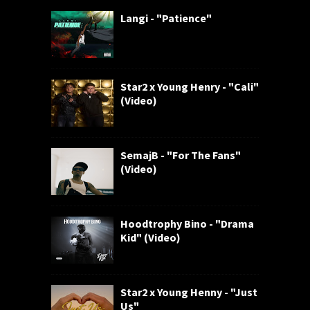
Langi - "Patience"
Star2 x Young Henry - "Cali"
(Video)
SemajB - "For The Fans"
(Video)
Hoodtrophy Bino - "Drama
Kid" (Video)
Star2 x Young Henny - "Just
Us"