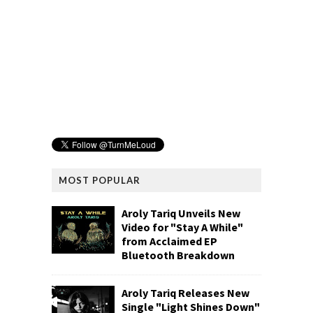
MOST POPULAR
Aroly Tariq Unveils New
Video for "Stay A While"
from Acclaimed EP
Bluetooth Breakdown
Aroly Tariq Releases New
Single "Light Shines Down"