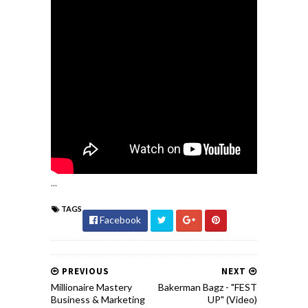
...
TAGS
Facebook
PREVIOUS
NEXT
Millionaire Mastery
Bakerman Bagz - "FEST
Business & Marketing
UP" (Video)