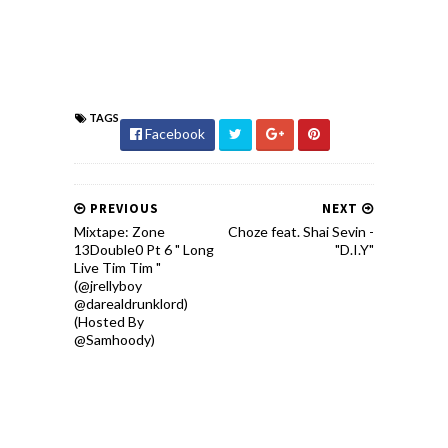
TAGS
Facebook
PREVIOUS
NEXT
Mixtape: Zone
Choze feat. Shai Sevin -
13Double0 Pt 6 " Long
"D.I.Y"
Live Tim Tim "
(@jrellyboy
@darealdrunklord)
(Hosted By
@Samhoody)