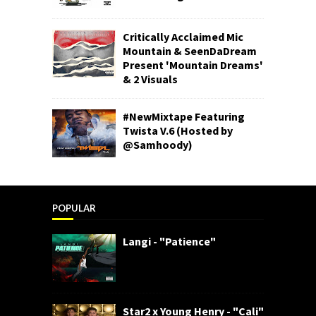
Critically Acclaimed Mic
Mountain & SeenDaDream
Present 'Mountain Dreams'
& 2 Visuals
#NewMixtape Featuring
Twista V.6 (Hosted by
@Samhoody)
POPULAR
Langi - "Patience"
Star2 x Young Henry - "Cali"