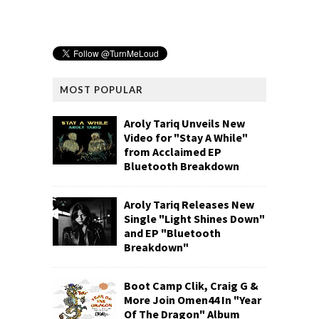
MOST POPULAR
Aroly Tariq Unveils New
Video for "Stay A While"
from Acclaimed EP
Bluetooth Breakdown
Aroly Tariq Releases New
Single "Light Shines Down"
and EP "Bluetooth
Breakdown"
Boot Camp Clik, Craig G &
More Join Omen44 In "Year
Of The Dragon" Album