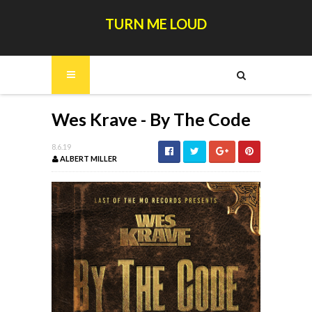
TURN ME LOUD
Wes Krave - By The Code
8.6.19
ALBERT MILLER