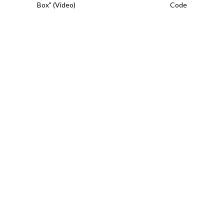
Box" (Video)
Code