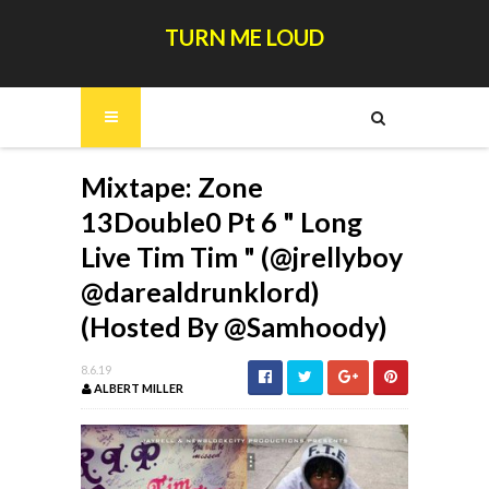
TURN ME LOUD
Mixtape: Zone
13Double0 Pt 6 " Long
Live Tim Tim " (@jrellyboy
@darealdrunklord)
(Hosted By @Samhoody)
8.6.19
ALBERT MILLER