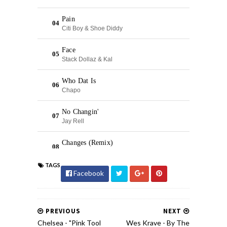
TAGS
Facebook
PREVIOUS
NEXT
Chelsea - "Pink Tool
Wes Krave - By The