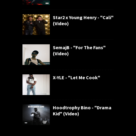
Star2 x Young Henry - "Cali"
(Video)
SemajB - "For The Fans"
(Video)
X-YLE - "Let Me Cook"
Hoodtrophy Bino - "Drama
Kid" (Video)