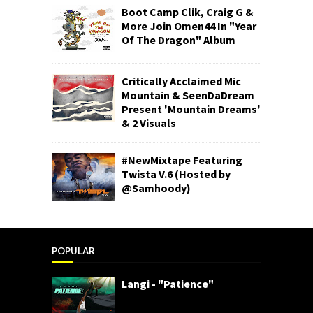
Boot Camp Clik, Craig G &
More Join Omen44 In "Year
Of The Dragon" Album
Critically Acclaimed Mic
Mountain & SeenDaDream
Present 'Mountain Dreams'
& 2 Visuals
#NewMixtape Featuring
Twista V.6 (Hosted by
@Samhoody)
POPULAR
Langi - "Patience"