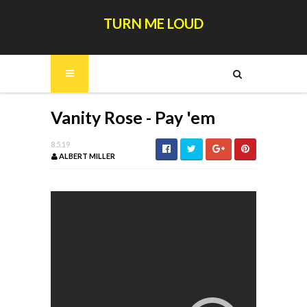
TURN ME LOUD
Vanity Rose - Pay 'em
8.5.19
ALBERT MILLER