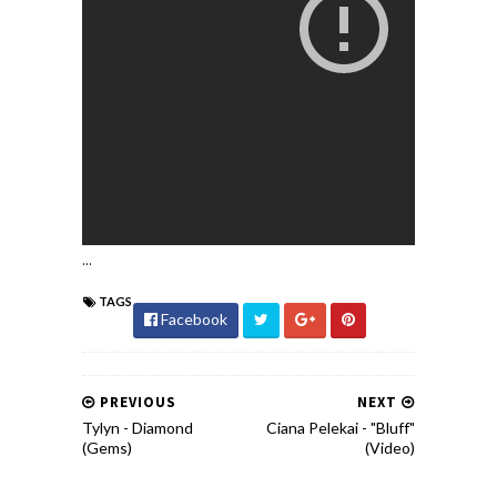
...
TAGS
Facebook
PREVIOUS
NEXT
Tylyn - Diamond
Ciana Pelekai - "Bluff"
(Gems)
(Video)