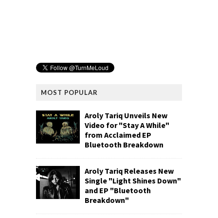
MOST POPULAR
Aroly Tariq Unveils New
Video for "Stay A While"
from Acclaimed EP
Bluetooth Breakdown
Aroly Tariq Releases New
Single "Light Shines Down"
and EP "Bluetooth
Breakdown"