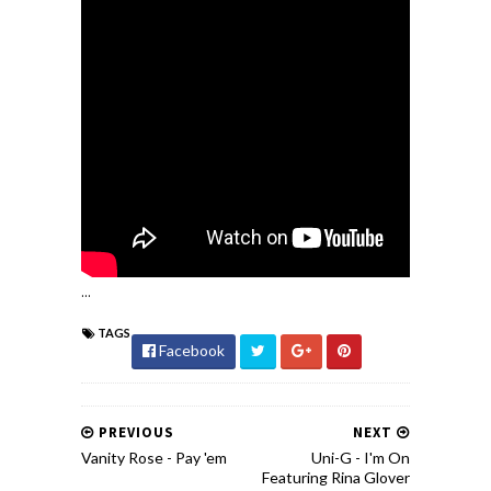
...
TAGS
Facebook
PREVIOUS
NEXT
Vanity Rose - Pay 'em
Uni-G - I'm On
Featuring Rina Glover