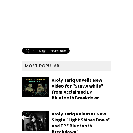
MOST POPULAR
Aroly Tariq Unveils New
Video for "Stay A While"
from Acclaimed EP
Bluetooth Breakdown
Aroly Tariq Releases New
Single "Light Shines Down"
and EP "Bluetooth
Breakdown"