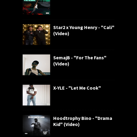
Star2 x Young Henry - "Cali"
(Video)
SemajB - "For The Fans"
(Video)
X-YLE - "Let Me Cook"
Hoodtrophy Bino - "Drama
Kid" (Video)