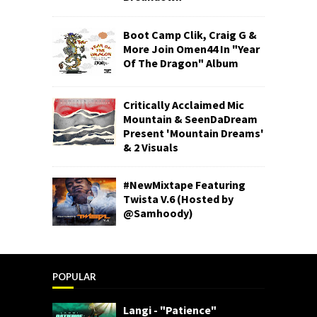
Boot Camp Clik, Craig G &
More Join Omen44 In "Year
Of The Dragon" Album
Critically Acclaimed Mic
Mountain & SeenDaDream
Present 'Mountain Dreams'
& 2 Visuals
#NewMixtape Featuring
Twista V.6 (Hosted by
@Samhoody)
POPULAR
Langi - "Patience"