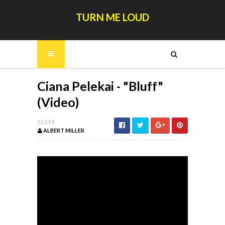
TURN ME LOUD
Ciana Pelekai - "Bluff"
(Video)
12.5.19
ALBERT MILLER