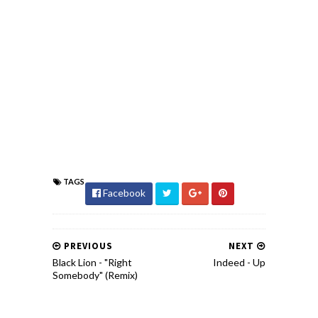
TAGS
Facebook
PREVIOUS
NEXT
Black Lion - "Right
Indeed - Up
Somebody" (Remix)