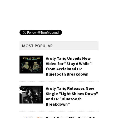
MOST POPULAR
Aroly Tariq Unveils New
Video for "Stay A While"
from Acclaimed EP
Bluetooth Breakdown
Aroly Tariq Releases New
Single "Light Shines Down"
and EP "Bluetooth
Breakdown"