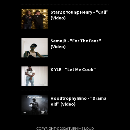
Star2 x Young Henry - "Cali"
(Video)
SemajB - "For The Fans"
(Video)
X-YLE - "Let Me Cook"
Hoodtrophy Bino - "Drama
Kid" (Video)
COPYRIGHT ©
2026
TURN ME LOUD