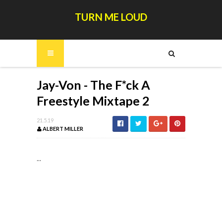
TURN ME LOUD
Jay-Von - The F*ck A
Freestyle Mixtape 2
21.5.19
ALBERT MILLER
...