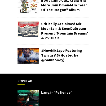
Boot Camp Clik, Craig G &
More Join Omen44 In "Year
Of The Dragon" Album
Critically Acclaimed Mic
Mountain & SeenDaDream
Present 'Mountain Dreams'
& 2 Visuals
#NewMixtape Featuring
Twista V.6 (Hosted by
@Samhoody)
POPULAR
Langi - "Patience"