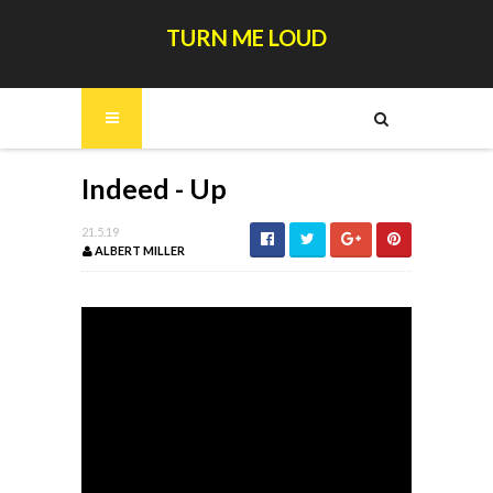
TURN ME LOUD
Indeed - Up
21.5.19
ALBERT MILLER