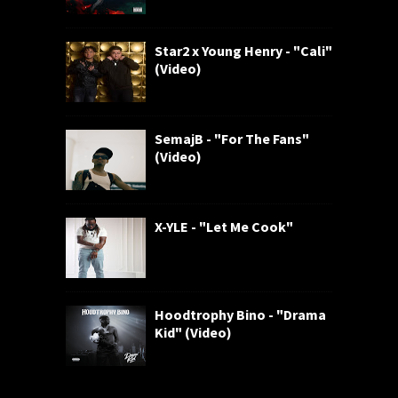
Star2 x Young Henry - "Cali"
(Video)
SemajB - "For The Fans"
(Video)
X-YLE - "Let Me Cook"
Hoodtrophy Bino - "Drama
Kid" (Video)