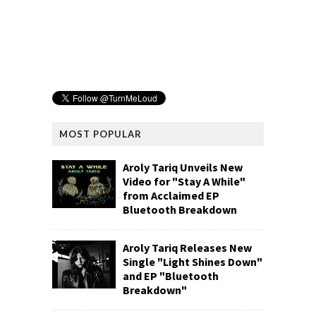
MOST POPULAR
Aroly Tariq Unveils New
Video for "Stay A While"
from Acclaimed EP
Bluetooth Breakdown
Aroly Tariq Releases New
Single "Light Shines Down"
and EP "Bluetooth
Breakdown"