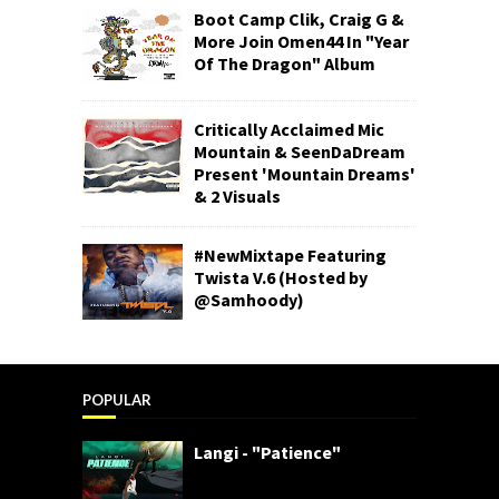
Boot Camp Clik, Craig G &
More Join Omen44 In "Year
Of The Dragon" Album
Critically Acclaimed Mic
Mountain & SeenDaDream
Present 'Mountain Dreams'
& 2 Visuals
#NewMixtape Featuring
Twista V.6 (Hosted by
@Samhoody)
POPULAR
Langi - "Patience"