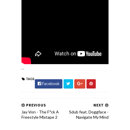
...
TAGS
Facebook
PREVIOUS
NEXT
Jay-Von - The F*ck A
Sdub feat. Doggface -
Freestyle Mixtape 2
Navigate My Mind