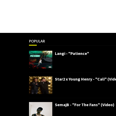
POPULAR
Langi - "Patience"
Star2 x Young Henry - "Cali" (Vid
SemajB - "For The Fans" (Video)