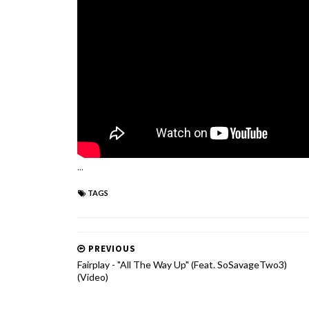
...
TAGS
PREVIOUS
Fairplay - "All The Way Up" (Feat. SoSavageTwo3)
(Video)