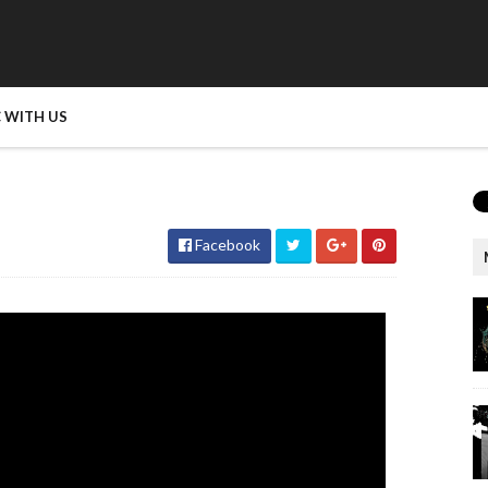
 WITH US
Facebook