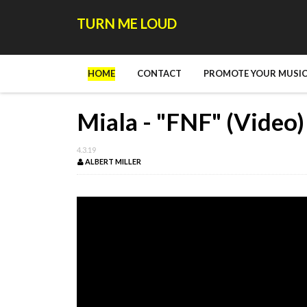
TURN ME LOUD
HOME
CONTACT
PROMOTE YOUR MUSIC
Miala - "FNF" (Video)
4.3.19
ALBERT MILLER