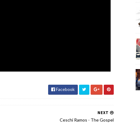
Facebook
NEXT
Ceschi Ramos - The Gospel