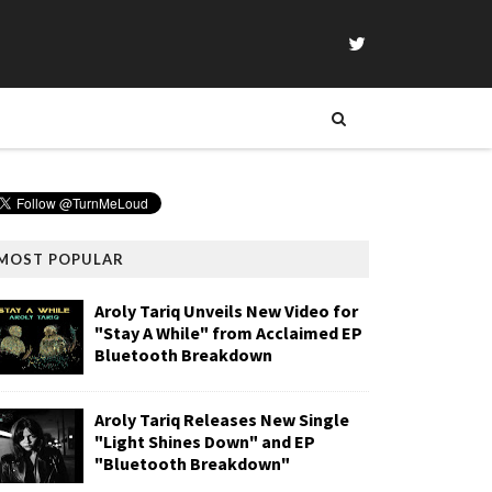
MOST POPULAR
Aroly Tariq Unveils New Video for
"Stay A While" from Acclaimed EP
Bluetooth Breakdown
Aroly Tariq Releases New Single
"Light Shines Down" and EP
"Bluetooth Breakdown"