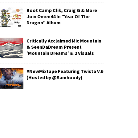
Boot Camp Clik, Craig G & More
Join Omen44 In "Year Of The
Dragon" Album
Critically Acclaimed Mic Mountain
& SeenDaDream Present
'Mountain Dreams' & 2 Visuals
#NewMixtape Featuring Twista V.6
(Hosted by @Samhoody)