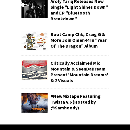
Aroly Tariq Releases New
Single "Light Shines Down"
and EP "Bluetooth
Breakdown"
Boot Camp Clik, Craig G &
More Join Omen44 In "Year
Of The Dragon" Album
Critically Acclaimed Mic
Mountain & SeenDaDream
Present 'Mountain Dreams'
& 2 Visuals
#NewMixtape Featuring
Twista V.6 (Hosted by
@Samhoody)