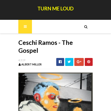
TURN ME LOUD
Ceschi Ramos - The
Gospel
4.3.19
ALBERT MILLER