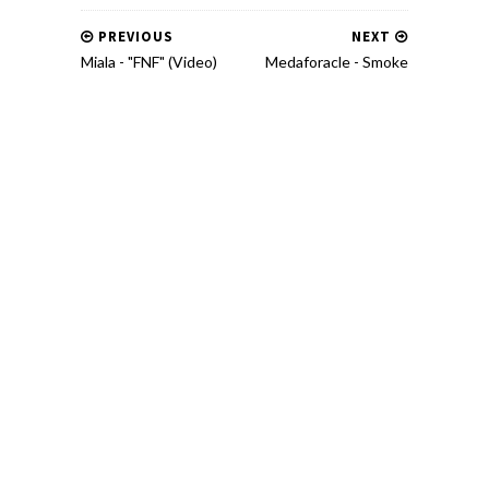
PREVIOUS
NEXT
Miala - "FNF" (Video)
Medaforacle - Smoke