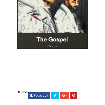
...
TAGS
Facebook