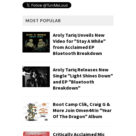
MOST POPULAR
Aroly Tariq Unveils New
Video for "Stay A While"
from Acclaimed EP
Bluetooth Breakdown
Aroly Tariq Releases New
Single "Light Shines Down"
and EP "Bluetooth
Breakdown"
Boot Camp Clik, Craig G &
More Join Omen44 In "Year
Of The Dragon" Album
Critically Acclaimed Mic