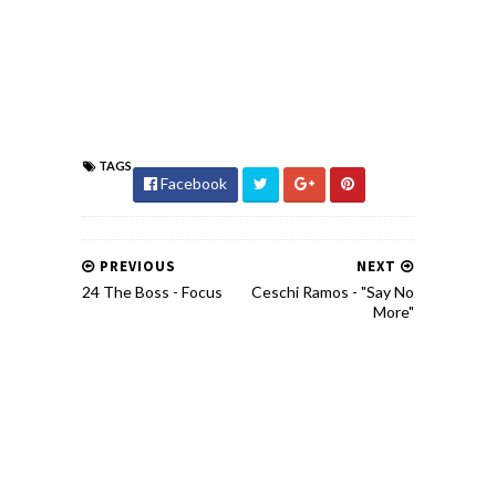
TAGS
Facebook
PREVIOUS
NEXT
24 The Boss - Focus
Ceschi Ramos - "Say No
More"