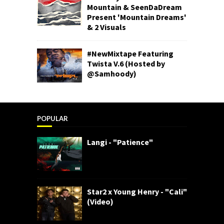
Mountain & SeenDaDream
Present 'Mountain Dreams'
& 2 Visuals
#NewMixtape Featuring
Twista V.6 (Hosted by
@Samhoody)
POPULAR
Langi - "Patience"
Star2 x Young Henry - "Cali"
(Video)