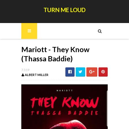
TURN ME LOUD
Mariott - They Know
(Thassa Baddie)
7.3.19
ALBERT MILLER