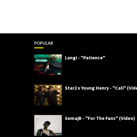
POPULAR
Langi - "Patience"
Star2 x Young Henry - "Cali" (Vid
SemajB - "For The Fans" (Video)