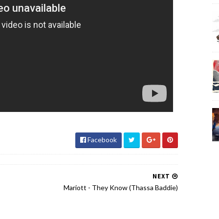
Facebook
NEXT
Mariott - They Know (Thassa Baddie)