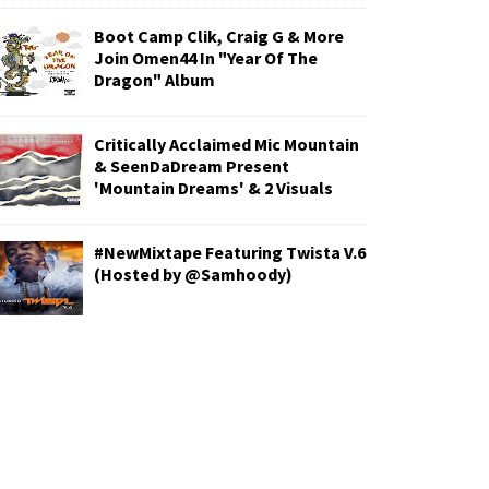
Boot Camp Clik, Craig G & More
Join Omen44 In "Year Of The
Dragon" Album
Critically Acclaimed Mic Mountain
& SeenDaDream Present
'Mountain Dreams' & 2 Visuals
#NewMixtape Featuring Twista V.6
(Hosted by @Samhoody)