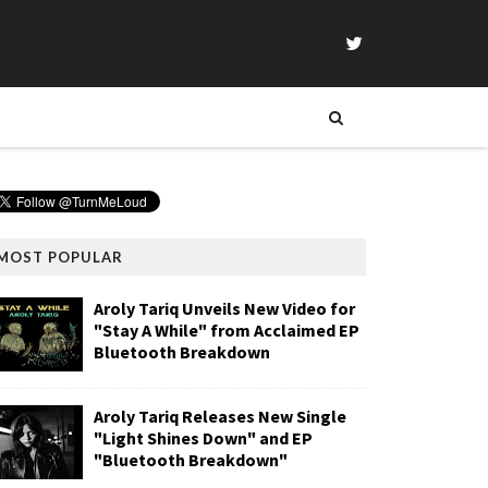
MOST POPULAR
Aroly Tariq Unveils New Video for
"Stay A While" from Acclaimed EP
Bluetooth Breakdown
Aroly Tariq Releases New Single
"Light Shines Down" and EP
"Bluetooth Breakdown"