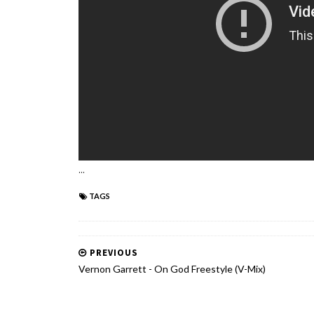
...
TAGS
PREVIOUS
Vernon Garrett - On God Freestyle (V-Mix)