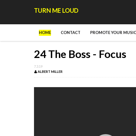
TURN ME LOUD
HOME
CONTACT
PROMOTE YOUR MUSIC
24 The Boss - Focus
7.3.19
ALBERT MILLER