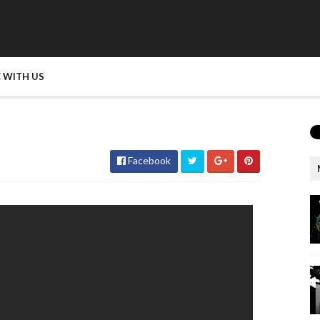
 WITH US
Facebook