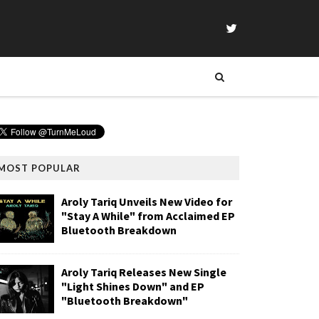
MOST POPULAR
Aroly Tariq Unveils New Video for
"Stay A While" from Acclaimed EP
Bluetooth Breakdown
Aroly Tariq Releases New Single
"Light Shines Down" and EP
"Bluetooth Breakdown"