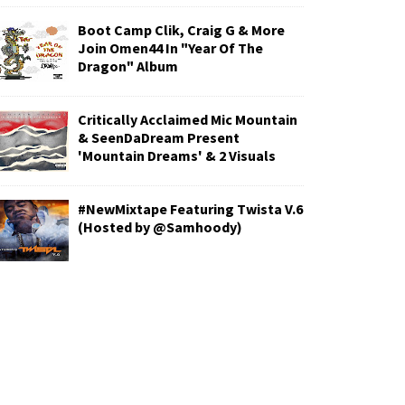
Boot Camp Clik, Craig G & More
Join Omen44 In "Year Of The
Dragon" Album
Critically Acclaimed Mic Mountain
& SeenDaDream Present
'Mountain Dreams' & 2 Visuals
#NewMixtape Featuring Twista V.6
(Hosted by @Samhoody)