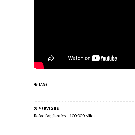
...
TAGS
PREVIOUS
Rafael Vigilantics - 100,000 Miles