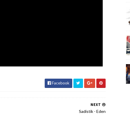
Facebook
NEXT
Sadistik - Eden