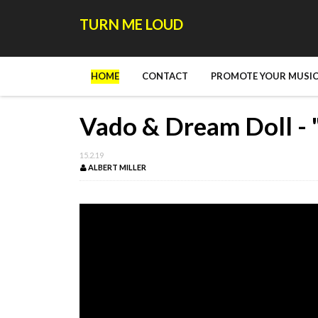
TURN ME LOUD
HOME
CONTACT
PROMOTE YOUR MUSIC
Vado & Dream Doll - 
15.2.19
ALBERT MILLER