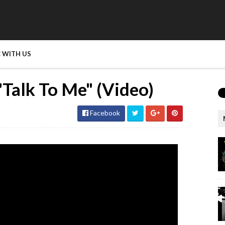
 WITH US
"Talk To Me" (Video)
Facebook