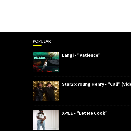
POPULAR
Langi - "Patience"
Star2 x Young Henry - "Cali" (Vid
X-YLE - "Let Me Cook"