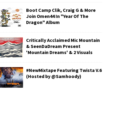
Boot Camp Clik, Craig G & More
Join Omen44 In "Year Of The
Dragon" Album
Critically Acclaimed Mic Mountain
& SeenDaDream Present
'Mountain Dreams' & 2 Visuals
#NewMixtape Featuring Twista V.6
(Hosted by @Samhoody)