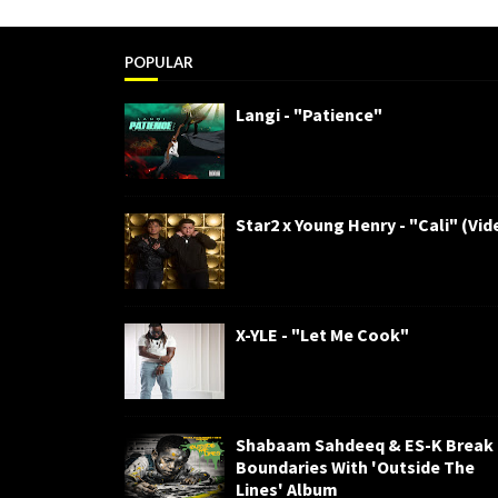
POPULAR
Langi - "Patience"
Star2 x Young Henry - "Cali" (Vid
X-YLE - "Let Me Cook"
Shabaam Sahdeeq & ES-K Break
Boundaries With 'Outside The
Lines' Album