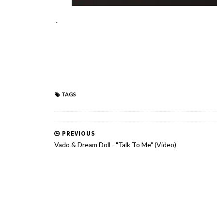
...
TAGS
PREVIOUS
Vado & Dream Doll - "Talk To Me" (Video)