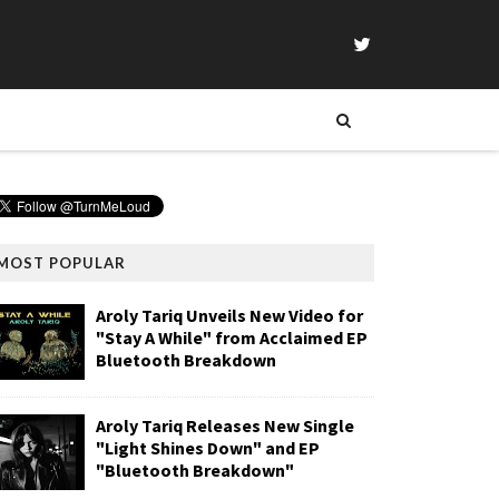
MOST POPULAR
Aroly Tariq Unveils New Video for
"Stay A While" from Acclaimed EP
Bluetooth Breakdown
Aroly Tariq Releases New Single
"Light Shines Down" and EP
"Bluetooth Breakdown"