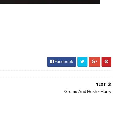
Facebook
NEXT
Gromo And Hush - Hurry