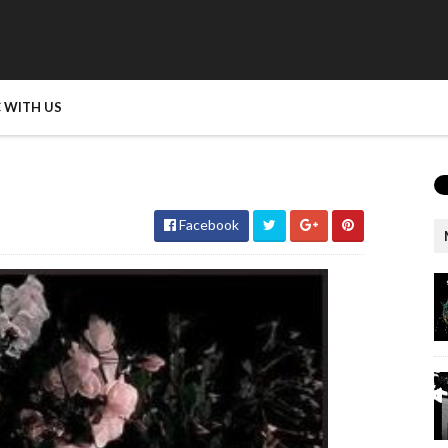
 WITH US
Facebook