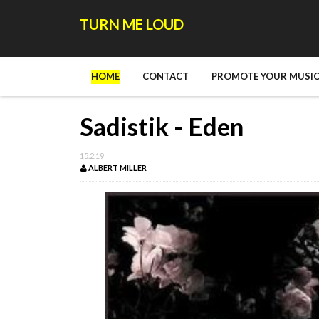
TURN ME LOUD
HOME
CONTACT
PROMOTE YOUR MUSIC
Sadistik - Eden
15.2.19
ALBERT MILLER