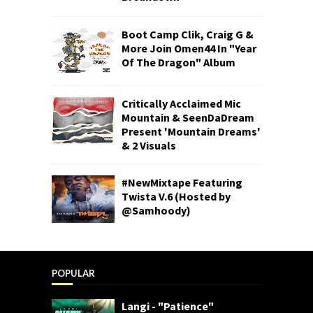
Boot Camp Clik, Craig G &
More Join Omen44 In "Year
Of The Dragon" Album
Critically Acclaimed Mic
Mountain & SeenDaDream
Present 'Mountain Dreams'
& 2 Visuals
#NewMixtape Featuring
Twista V.6 (Hosted by
@Samhoody)
POPULAR
Langi - "Patience"