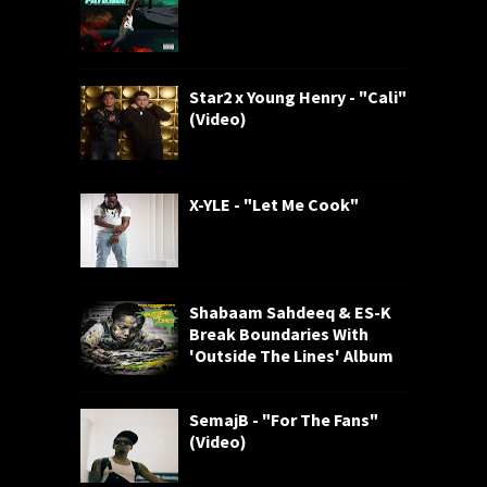
Star2 x Young Henry - "Cali"
(Video)
X-YLE - "Let Me Cook"
Shabaam Sahdeeq & ES-K
Break Boundaries With
'Outside The Lines' Album
SemajB - "For The Fans"
(Video)