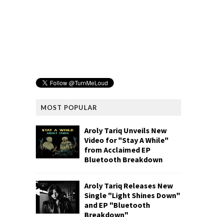
MOST POPULAR
Aroly Tariq Unveils New
Video for "Stay A While"
from Acclaimed EP
Bluetooth Breakdown
Aroly Tariq Releases New
Single "Light Shines Down"
and EP "Bluetooth
Breakdown"