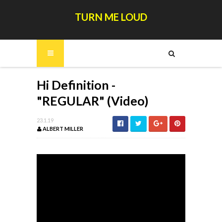
TURN ME LOUD
Hi Definition -
"REGULAR" (Video)
23.1.19
ALBERT MILLER