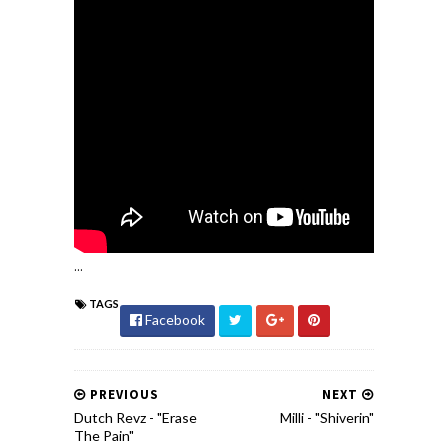
...
TAGS
Facebook
PREVIOUS
NEXT
Dutch Revz - "Erase
Milli - "Shiverin"
The Pain"