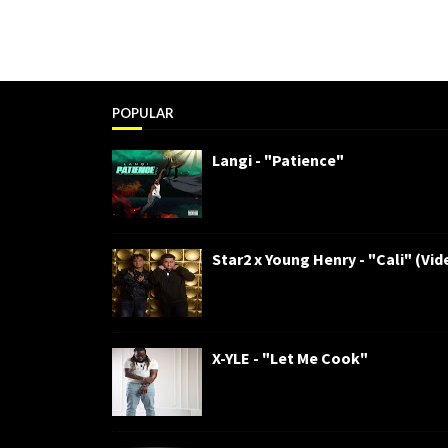
POPULAR
Langi - "Patience"
Star2 x Young Henry - "Cali" (Vid
X-YLE - "Let Me Cook"