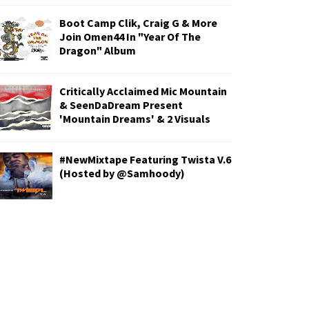
Boot Camp Clik, Craig G & More
Join Omen44 In "Year Of The
Dragon" Album
Critically Acclaimed Mic Mountain
& SeenDaDream Present
'Mountain Dreams' & 2 Visuals
#NewMixtape Featuring Twista V.6
(Hosted by @Samhoody)