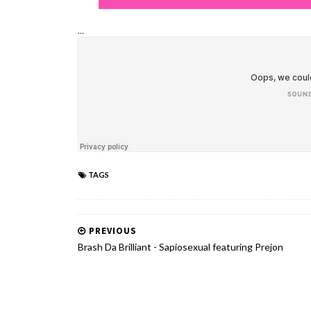
...
TAGS
PREVIOUS
Brash Da Brilliant - Sapiosexual featuring Prejon