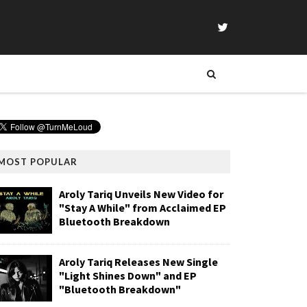
MOST POPULAR
Aroly Tariq Unveils New Video for
"Stay A While" from Acclaimed EP
Bluetooth Breakdown
Aroly Tariq Releases New Single
"Light Shines Down" and EP
"Bluetooth Breakdown"