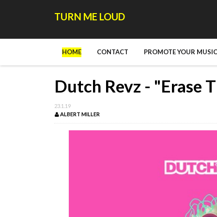
TURN ME LOUD
HOME
CONTACT
PROMOTE YOUR MUSIC
Dutch Revz - "Erase T
23.1.19
ALBERT MILLER