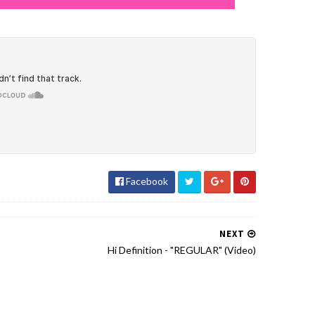
Facebook
NEXT
Hi Definition - "REGULAR" (Video)