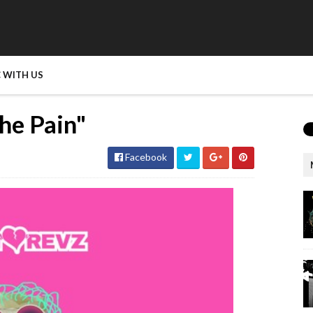
 WITH US
he Pain"
Facebook