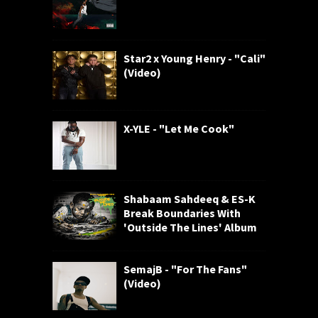
Star2 x Young Henry - "Cali"
(Video)
X-YLE - "Let Me Cook"
Shabaam Sahdeeq & ES-K
Break Boundaries With
'Outside The Lines' Album
SemajB - "For The Fans"
(Video)