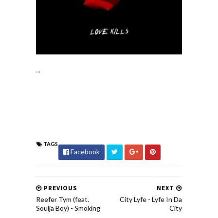
...
TAGS
Facebook
PREVIOUS
NEXT
Reefer Tym (feat.
City Lyfe - Lyfe In Da
Soulja Boy) - Smoking
City