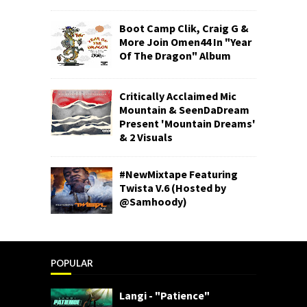
Boot Camp Clik, Craig G &
More Join Omen44 In "Year
Of The Dragon" Album
Critically Acclaimed Mic
Mountain & SeenDaDream
Present 'Mountain Dreams'
& 2 Visuals
#NewMixtape Featuring
Twista V.6 (Hosted by
@Samhoody)
POPULAR
Langi - "Patience"