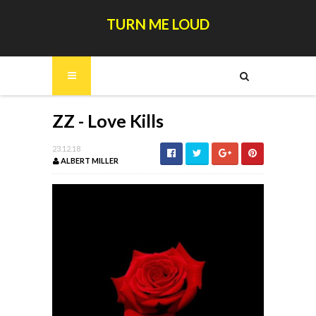
TURN ME LOUD
ZZ - Love Kills
23.12.18
ALBERT MILLER