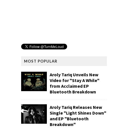
MOST POPULAR
Aroly Tariq Unveils New
Video for "Stay A While"
from Acclaimed EP
Bluetooth Breakdown
Aroly Tariq Releases New
Single "Light Shines Down"
and EP "Bluetooth
Breakdown"