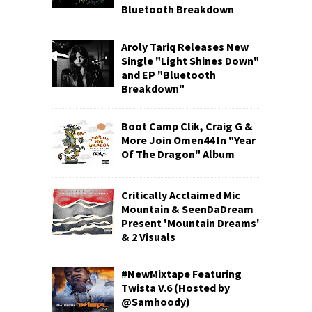
Bluetooth Breakdown
Aroly Tariq Releases New
Single "Light Shines Down"
and EP "Bluetooth
Breakdown"
Boot Camp Clik, Craig G &
More Join Omen44 In "Year
Of The Dragon" Album
Critically Acclaimed Mic
Mountain & SeenDaDream
Present 'Mountain Dreams'
& 2 Visuals
#NewMixtape Featuring
Twista V.6 (Hosted by
@Samhoody)