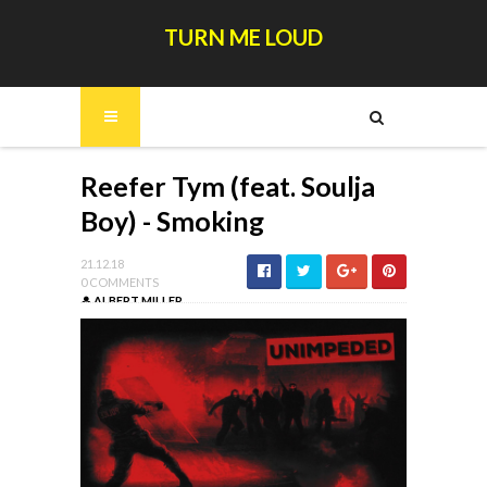
TURN ME LOUD
Reefer Tym (feat. Soulja
Boy) - Smoking
21.12.18
0 COMMENTS
ALBERT MILLER