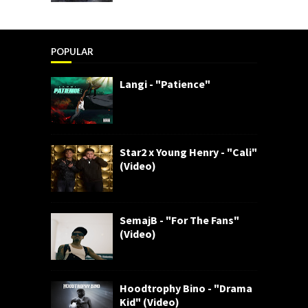
POPULAR
Langi - "Patience"
Star2 x Young Henry - "Cali"
(Video)
SemajB - "For The Fans"
(Video)
Hoodtrophy Bino - "Drama
Kid" (Video)