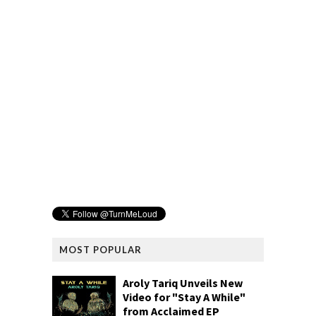
MOST POPULAR
Aroly Tariq Unveils New
Video for "Stay A While"
from Acclaimed EP