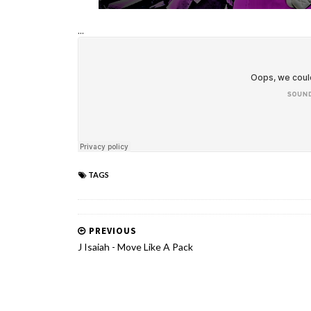
...
TAGS
PREVIOUS
J Isaiah - Move Like A Pack