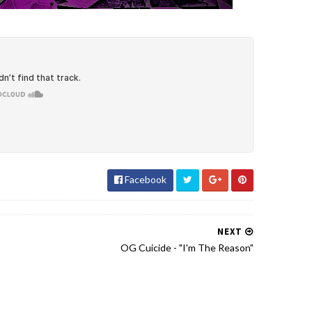
Facebook
NEXT
OG Cuicide - "I'm The Reason"