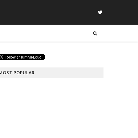
MOST POPULAR