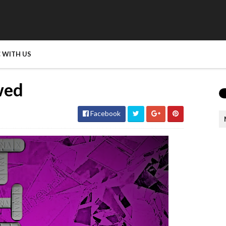
 WITH US
wed
Facebook