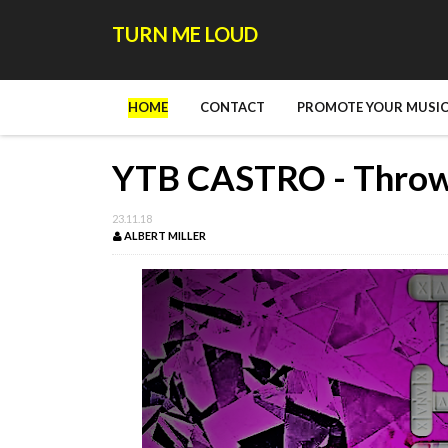
TURN ME LOUD
HOME
CONTACT
PROMOTE YOUR MUSIC
YTB CASTRO - Thro
23.11.18
ALBERT MILLER