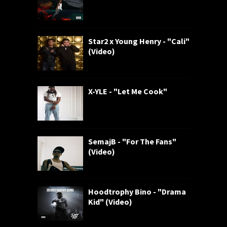
Star2 x Young Henry - "Cali"
(Video)
X-YLE - "Let Me Cook"
SemajB - "For The Fans"
(Video)
Hoodtrophy Bino - "Drama
Kid" (Video)