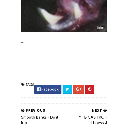
...
TAGS
Facebook
PREVIOUS
NEXT
Smooth Banks - Do it
YTB CASTRO -
Big
Throwed