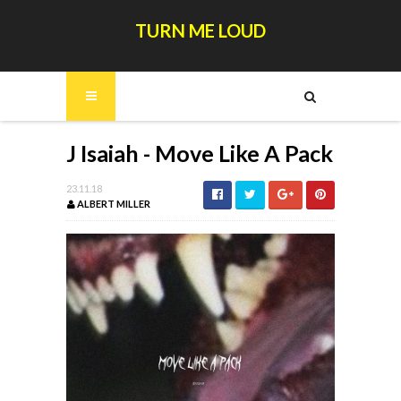
TURN ME LOUD
J Isaiah - Move Like A Pack
23.11.18
ALBERT MILLER