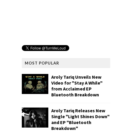
MOST POPULAR
Aroly Tariq Unveils New
Video for "Stay A While"
from Acclaimed EP
Bluetooth Breakdown
Aroly Tariq Releases New
Single "Light Shines Down"
and EP "Bluetooth
Breakdown"