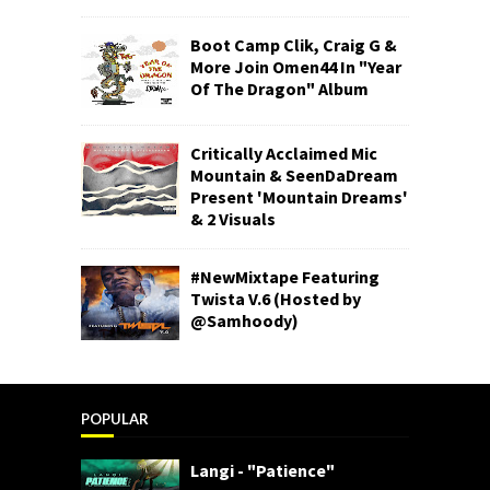
Boot Camp Clik, Craig G &
More Join Omen44 In "Year
Of The Dragon" Album
Critically Acclaimed Mic
Mountain & SeenDaDream
Present 'Mountain Dreams'
& 2 Visuals
#NewMixtape Featuring
Twista V.6 (Hosted by
@Samhoody)
POPULAR
Langi - "Patience"