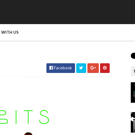
 WITH US
Facebook