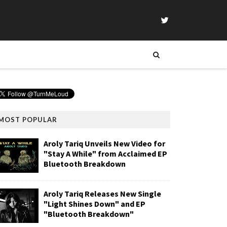
MOST POPULAR
Aroly Tariq Unveils New Video for
"Stay A While" from Acclaimed EP
Bluetooth Breakdown
Aroly Tariq Releases New Single
"Light Shines Down" and EP
"Bluetooth Breakdown"