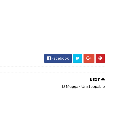
Facebook
NEXT
D Mugga - Unstoppable