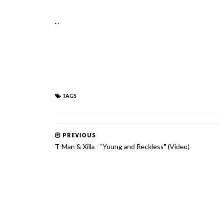
...
TAGS
PREVIOUS
T-Man & Xilla - "Young and Reckless" (Video)