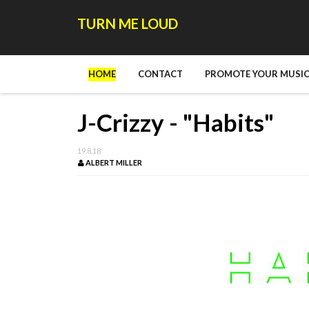
TURN ME LOUD
HOME
CONTACT
PROMOTE YOUR MUSIC
J-Crizzy - "Habits"
19.8.18
ALBERT MILLER