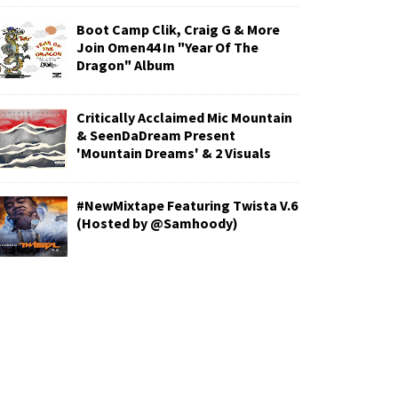
Boot Camp Clik, Craig G & More
Join Omen44 In "Year Of The
Dragon" Album
Critically Acclaimed Mic Mountain
& SeenDaDream Present
'Mountain Dreams' & 2 Visuals
#NewMixtape Featuring Twista V.6
(Hosted by @Samhoody)