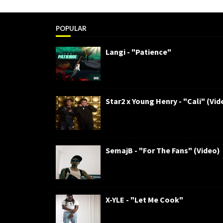
POPULAR
Langi - "Patience"
Star2 x Young Henry - "Cali" (Vid
SemajB - "For The Fans" (Video)
X-YLE - "Let Me Cook"