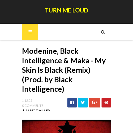
TURN ME LOUD
Modenine, Black
Intelligence & Maka - My
Skin Is Black (Remix)
(Prod. by Black
Intelligence)
1.12.25
0 COMMENTS
ALBERT MILLER