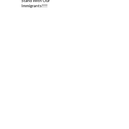
Stand With Our
Immigrants!!!!