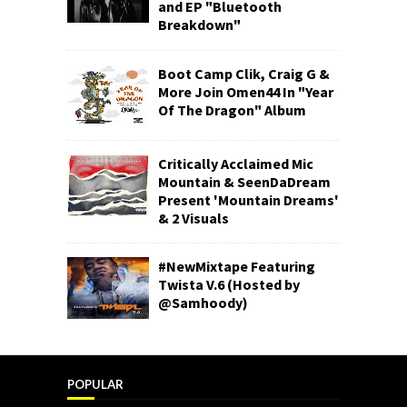
and EP "Bluetooth
Breakdown"
Boot Camp Clik, Craig G &
More Join Omen44 In "Year
Of The Dragon" Album
Critically Acclaimed Mic
Mountain & SeenDaDream
Present 'Mountain Dreams'
& 2 Visuals
#NewMixtape Featuring
Twista V.6 (Hosted by
@Samhoody)
POPULAR