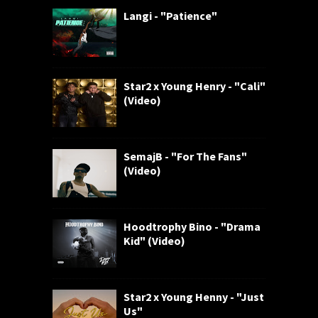
Langi - "Patience"
Star2 x Young Henry - "Cali"
(Video)
SemajB - "For The Fans"
(Video)
Hoodtrophy Bino - "Drama
Kid" (Video)
Star2 x Young Henny - "Just
Us"