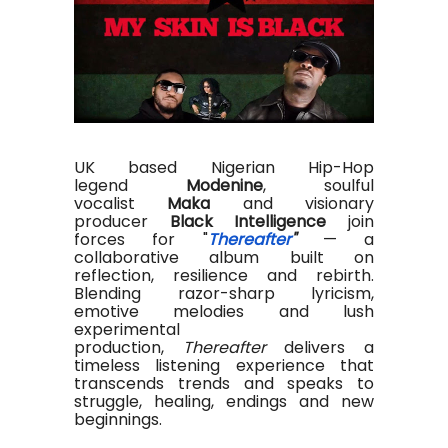
UK based Nigerian Hip-Hop
legend
Modenine
, soulful
vocalist
Maka
and visionary
producer
Black Intelligence
join
forces for "
Thereafter
"
— a
collaborative album built on
reflection, resilience and rebirth.
Blending razor-sharp lyricism,
emotive melodies and lush
experimental
production,
Thereafter
delivers a
timeless listening experience that
transcends trends and speaks to
struggle, healing, endings and new
beginnings.