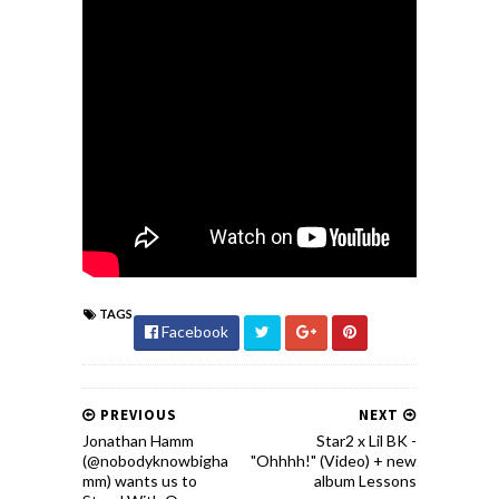
TAGS
Facebook
PREVIOUS
NEXT
Jonathan Hamm
Star2 x Lil BK -
(@nobodyknowbigha
"Ohhhh!" (Video) + new
mm) wants us to
album Lessons