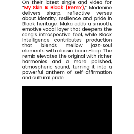
On their latest single and video for
“
My Skin Is Black (Remix)
,
” Modenine
delivers sharp, reflective verses
about identity, resilience and pride in
Black heritage. Maka adds a smooth,
emotive vocal layer that deepens the
song’s introspective feel, while Black
Intelligence contributes production
that blends mellow jazz-soul
elements with classic boom-bap. The
remix elevates the original with richer
harmonies and a more polished,
atmospheric sound, turning it into a
powerful anthem of self-affirmation
and cultural pride.