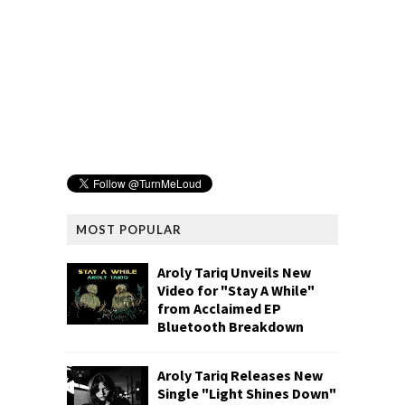
MOST POPULAR
Aroly Tariq Unveils New
Video for "Stay A While"
from Acclaimed EP
Bluetooth Breakdown
Aroly Tariq Releases New
Single "Light Shines Down"