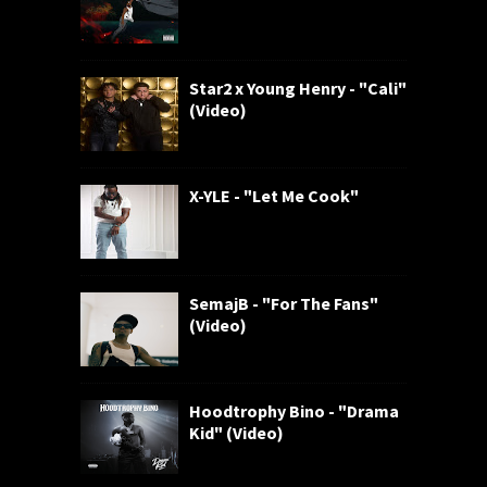
Star2 x Young Henry - "Cali"
(Video)
X-YLE - "Let Me Cook"
SemajB - "For The Fans"
(Video)
Hoodtrophy Bino - "Drama
Kid" (Video)