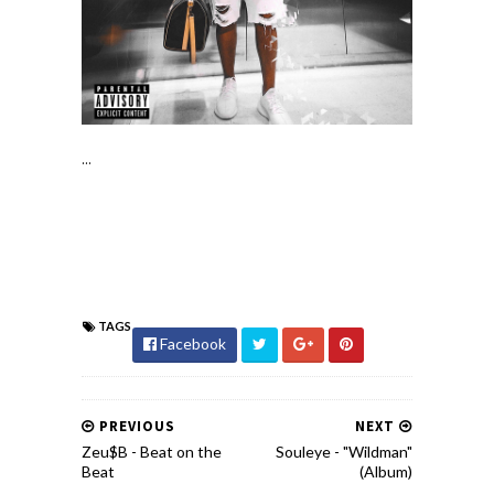
...
TAGS
Facebook
PREVIOUS
NEXT
Zeu$B - Beat on the
Souleye - "Wildman"
Beat
(Album)