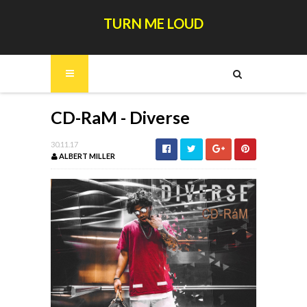
TURN ME LOUD
CD-RaM - Diverse
30.11.17
ALBERT MILLER