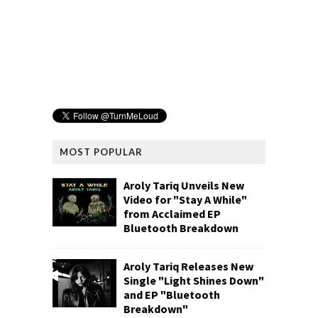
MOST POPULAR
Aroly Tariq Unveils New
Video for "Stay A While"
from Acclaimed EP
Bluetooth Breakdown
Aroly Tariq Releases New
Single "Light Shines Down"
and EP "Bluetooth
Breakdown"