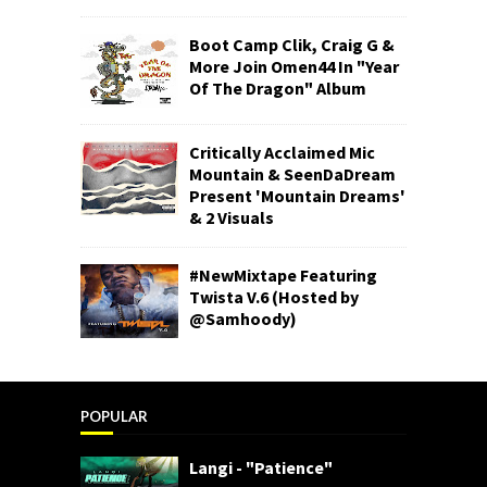
Boot Camp Clik, Craig G &
More Join Omen44 In "Year
Of The Dragon" Album
Critically Acclaimed Mic
Mountain & SeenDaDream
Present 'Mountain Dreams'
& 2 Visuals
#NewMixtape Featuring
Twista V.6 (Hosted by
@Samhoody)
POPULAR
Langi - "Patience"