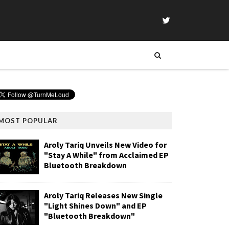
MOST POPULAR
Aroly Tariq Unveils New Video for
"Stay A While" from Acclaimed EP
Bluetooth Breakdown
Aroly Tariq Releases New Single
"Light Shines Down" and EP
"Bluetooth Breakdown"