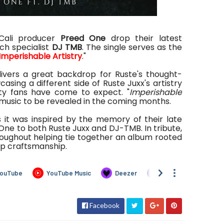
ali producer
Preed One
drop their latest
ch specialist
DJ TMB
. The single serves as the
Imperishable Artistry
."
ivers a great backdrop for Ruste's thought-
sing a different side of Ruste Juxx's artistry
ity fans have come to expect. "
Imperishable
re music to be revealed in the coming months.
s it was inspired by the memory of their late
 One to both Ruste Juxx and DJ-TMB. In tribute,
oughout helping tie together an album rooted
op craftsmanship.
Facebook