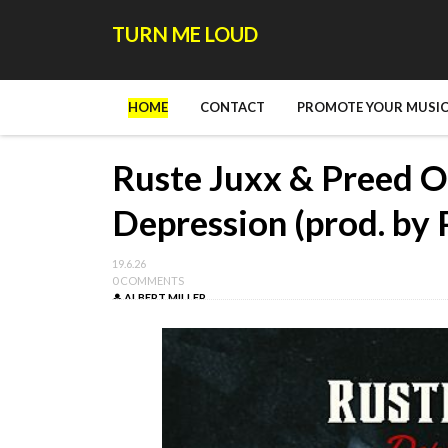
TURN ME LOUD
HOME
CONTACT
PROMOTE YOUR MUSIC
Ruste Juxx & Preed O
Depression (prod. by
19.6.26
0 COMMENTS
ALBERT MILLER