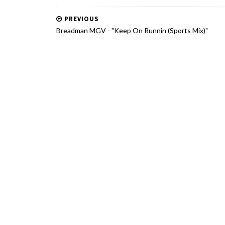
PREVIOUS
Breadman MGV - "Keep On Runnin (Sports Mix)"