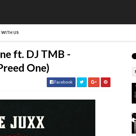
 WITH US
ne ft. DJ TMB -
 Preed One)
Facebook