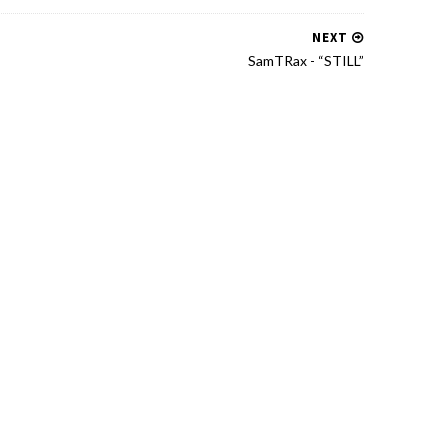
NEXT
SamTRax - “STILL”