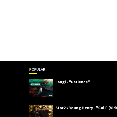
POPULAR
Langi - "Patience"
Star2 x Young Henry - "Cali" (Vid