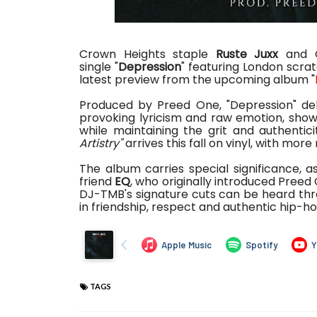
Crown Heights staple
Ruste Juxx
and C
single
"
Depression
" featuring London scrat
latest preview from the upcoming album "
Produced by Preed One, "Depression" del
provoking lyricism and raw emotion, showca
while maintaining the grit and authentic
Artistry"
arrives this fall on vinyl, with mo
The album carries special significance, a
friend
EQ
, who originally introduced Preed
DJ-TMB's signature cuts can be heard thr
in friendship, respect and authentic hip-h
TAGS