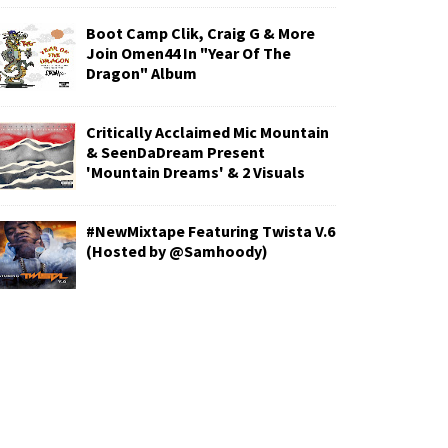
Boot Camp Clik, Craig G & More
Join Omen44 In "Year Of The
Dragon" Album
Critically Acclaimed Mic Mountain
& SeenDaDream Present
'Mountain Dreams' & 2 Visuals
#NewMixtape Featuring Twista V.6
(Hosted by @Samhoody)