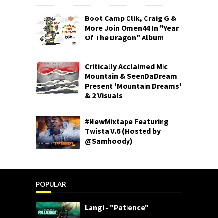
Boot Camp Clik, Craig G &
More Join Omen44 In "Year
Of The Dragon" Album
Critically Acclaimed Mic
Mountain & SeenDaDream
Present 'Mountain Dreams'
& 2 Visuals
#NewMixtape Featuring
Twista V.6 (Hosted by
@Samhoody)
POPULAR
Langi - "Patience"