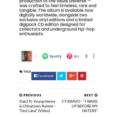
production to the visual universe —
was crafted to feel timeless, rare and
tangible. The album is available now
digitally worldwide, alongside two
exclusive vinyl editions and a limited
digipack CD edition designed for
collectors and underground hip-hop
enthusiasts.
TAGS
Facebook
PREVIOUS
NEXT
Star2 ft. Young Henny
CY BRAVO - “I WAKE
& Chinatown Runner -
UP BEFORE MY
"Fast Lane" (Video)
HATERS”