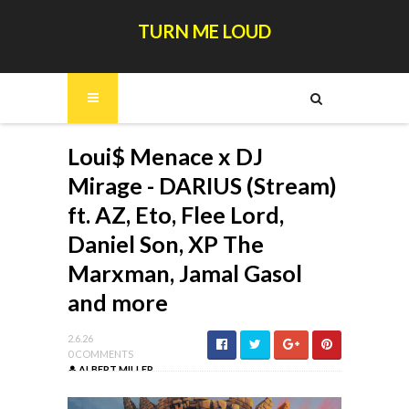
TURN ME LOUD
Loui$ Menace x DJ
Mirage - DARIUS (Stream)
ft. AZ, Eto, Flee Lord,
Daniel Son, XP The
Marxman, Jamal Gasol
and more
2.6.26
0 COMMENTS
ALBERT MILLER