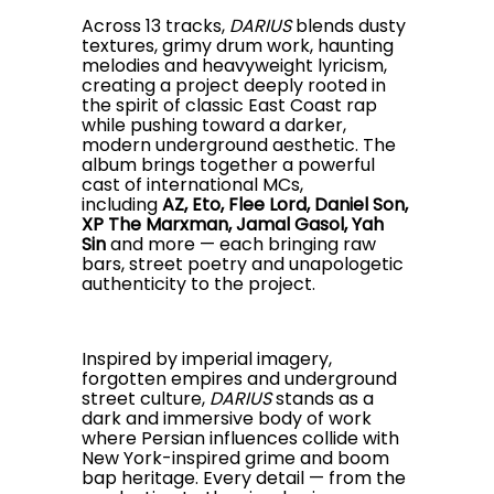
Across 13 tracks,
DARIUS
blends dusty
textures, grimy drum work, haunting
melodies and heavyweight lyricism,
creating a project deeply rooted in
the spirit of classic East Coast rap
while pushing toward a darker,
modern underground aesthetic. The
album brings together a powerful
cast of international MCs,
including
AZ, Eto, Flee Lord, Daniel Son,
XP The Marxman, Jamal Gasol, Yah
Sin
and more — each bringing raw
bars, street poetry and unapologetic
authenticity to the project.
Inspired by imperial imagery,
forgotten empires and underground
street culture,
DARIUS
stands as a
dark and immersive body of work
where Persian influences collide with
New York-inspired grime and boom
bap heritage. Every detail — from the