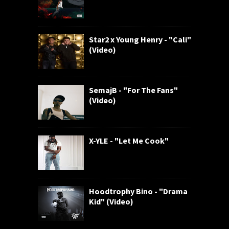
Star2 x Young Henry - "Cali"
(Video)
SemajB - "For The Fans"
(Video)
X-YLE - "Let Me Cook"
Hoodtrophy Bino - "Drama
Kid" (Video)