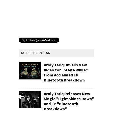
MOST POPULAR
Aroly Tariq Unveils New
Video for "Stay A While"
from Acclaimed EP
Bluetooth Breakdown
Aroly Tariq Releases New
Single "Light Shines Down"
and EP "Bluetooth
Breakdown"