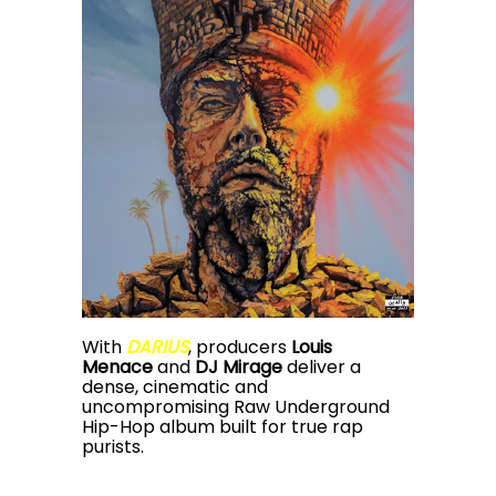
With
DARIUS
, producers
Louis
Menace
and
DJ Mirage
deliver a
dense, cinematic and
uncompromising Raw Underground
Hip-Hop album built for true rap
purists.