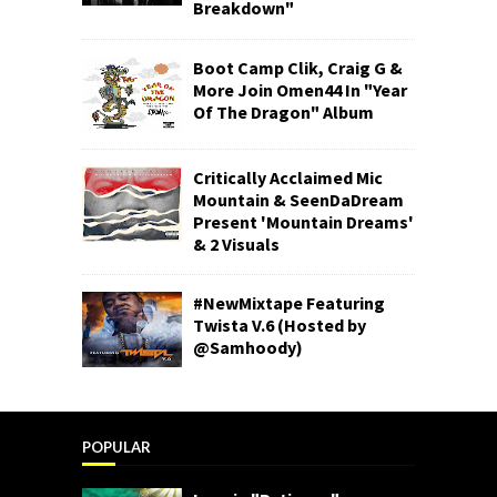
Breakdown"
Boot Camp Clik, Craig G &
More Join Omen44 In "Year
Of The Dragon" Album
Critically Acclaimed Mic
Mountain & SeenDaDream
Present 'Mountain Dreams'
& 2 Visuals
#NewMixtape Featuring
Twista V.6 (Hosted by
@Samhoody)
POPULAR