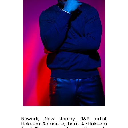
Newark, New Jersey R&B artist
Hakeem Romance, born Al-Hakeem