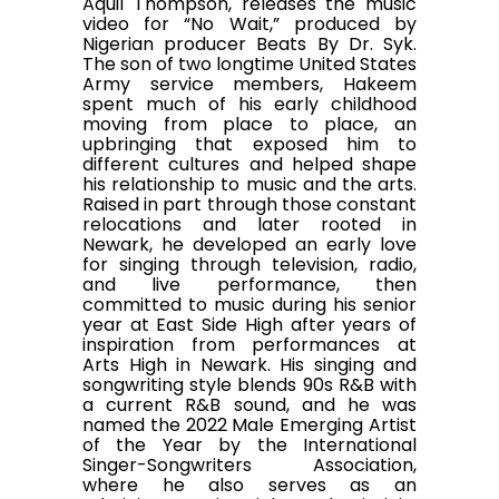
Aquil Thompson, releases the music
video for “No Wait,” produced by
Nigerian producer Beats By Dr. Syk.
The son of two longtime United States
Army service members, Hakeem
spent much of his early childhood
moving from place to place, an
upbringing that exposed him to
different cultures and helped shape
his relationship to music and the arts.
Raised in part through those constant
relocations and later rooted in
Newark, he developed an early love
for singing through television, radio,
and live performance, then
committed to music during his senior
year at East Side High after years of
inspiration from performances at
Arts High in Newark. His singing and
songwriting style blends 90s R&B with
a current R&B sound, and he was
named the 2022 Male Emerging Artist
of the Year by the International
Singer-Songwriters Association,
where he also serves as an