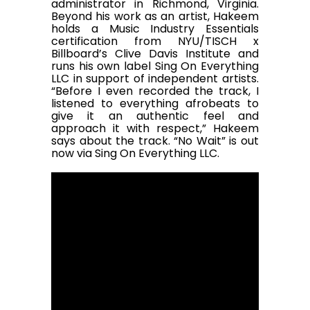
administrator in Richmond, Virginia.
Beyond his work as an artist, Hakeem
holds a Music Industry Essentials
certification from NYU/TISCH x
Billboard’s Clive Davis Institute and
runs his own label Sing On Everything
LLC in support of independent artists.
“Before I even recorded the track, I
listened to everything afrobeats to
give it an authentic feel and
approach it with respect,” Hakeem
says about the track. “No Wait” is out
now via Sing On Everything LLC.