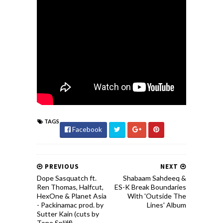
TAGS
Facebook
PREVIOUS
NEXT
Dope Sasquatch ft.
Shabaam Sahdeeq &
Ren Thomas, Halfcut,
ES-K Break Boundaries
HexOne & Planet Asia
With 'Outside The
- Packinamac prod. by
Lines' Album
Sutter Kain (cuts by
Tone Spliff)