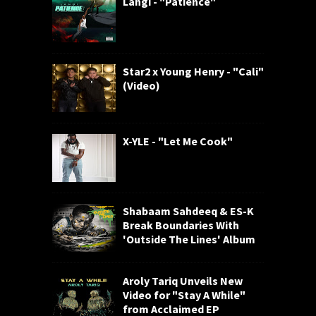
Langi - "Patience"
Star2 x Young Henry - "Cali"
(Video)
X-YLE - "Let Me Cook"
Shabaam Sahdeeq & ES-K
Break Boundaries With
'Outside The Lines' Album
Aroly Tariq Unveils New
Video for "Stay A While"
from Acclaimed EP