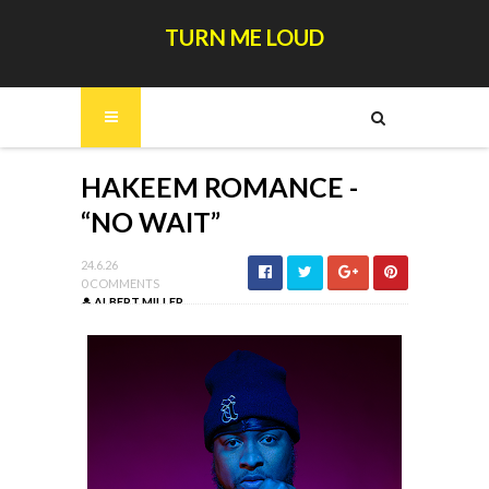
TURN ME LOUD
HAKEEM ROMANCE -
“NO WAIT”
24.6.26
0 COMMENTS
ALBERT MILLER