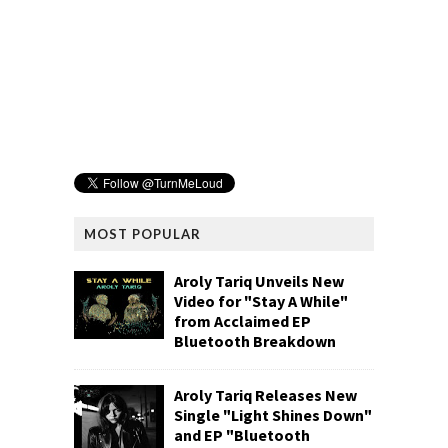
MOST POPULAR
Aroly Tariq Unveils New
Video for "Stay A While"
from Acclaimed EP
Bluetooth Breakdown
Aroly Tariq Releases New
Single "Light Shines Down"
and EP "Bluetooth