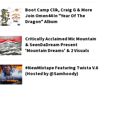
Boot Camp Clik, Craig G & More
Join Omen44 In "Year Of The
Dragon" Album
Critically Acclaimed Mic Mountain
& SeenDaDream Present
'Mountain Dreams' & 2 Visuals
#NewMixtape Featuring Twista V.6
(Hosted by @Samhoody)