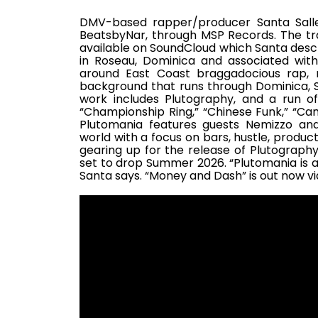
DMV-based rapper/producer Santa Sall
BeatsbyNar, through MSP Records. The tr
available on SoundCloud which Santa descri
in Roseau, Dominica and associated with
around East Coast braggadocious rap, 
background that runs through Dominica, So
work includes Plutography, and a run of
“Championship Ring,” “Chinese Funk,” “Cam
Plutomania features guests Nemizzo an
world with a focus on bars, hustle, produc
gearing up for the release of Plutography
set to drop Summer 2026. “Plutomania is a 
Santa says. “Money and Dash” is out now v