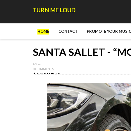
TURN ME LOUD
HOME
CONTACT
PROMOTE YOUR MUSIC
SANTA SALLET - “M
4.5.26
0 COMMENTS
ALBERT MILLER