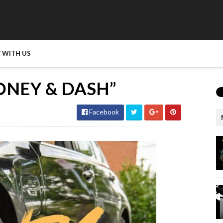
 WITH US
ONEY & DASH”
Facebook