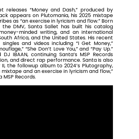
et releases “Money and Dash,” produced by
ack appears on Plutomania, his 2025 mixtape
bes as “an exercise in lyricism and flow.” Born
 the DMV, Santa Sallet has built his catalog
money-minded writing, and an international
uth Africa, and the United States. His recent
 singles and videos including “I Get Money,”
ouflage,” “She Don’t Love You,” and “Pay Up.”
d DJ IBAAN, continuing Santa’s MSP Records
tion, and direct rap performance. Santa is also
 II, the followup album to 2024’s Plutography,
mixtape and an exercise in lyricism and flow,”
ia MSP Records.