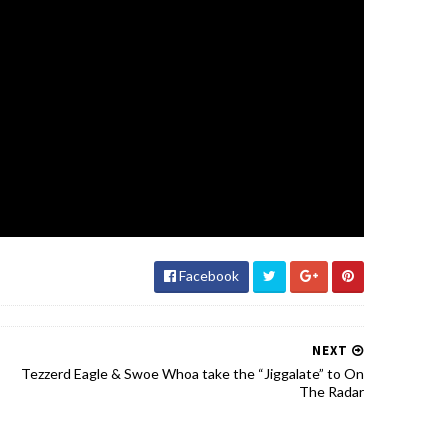
Facebook
NEXT
Tezzerd Eagle & Swoe Whoa take the “Jiggalate” to On
The Radar