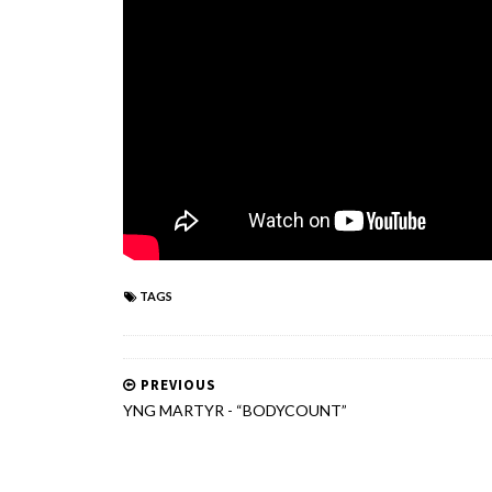
TAGS
PREVIOUS
YNG MARTYR - “BODYCOUNT”