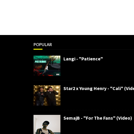
POPULAR
Langi - "Patience"
Star2 x Young Henry - "Cali" (Vid
SemajB - "For The Fans" (Video)