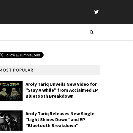
MOST POPULAR
Aroly Tariq Unveils New Video for
"Stay A While" from Acclaimed EP
Bluetooth Breakdown
Aroly Tariq Releases New Single
"Light Shines Down" and EP
"Bluetooth Breakdown"