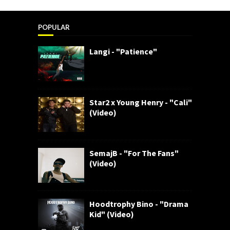
POPULAR
Langi - "Patience"
Star2 x Young Henry - "Cali"
(Video)
SemajB - "For The Fans"
(Video)
Hoodtrophy Bino - "Drama
Kid" (Video)