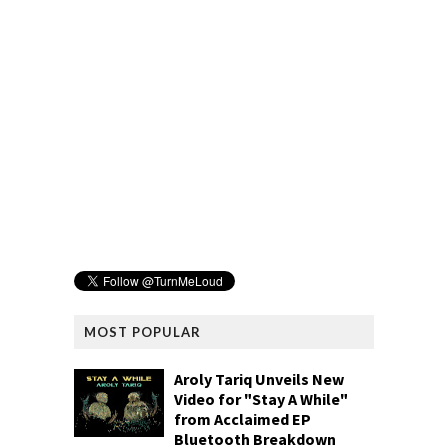
MOST POPULAR
Aroly Tariq Unveils New
Video for "Stay A While"
from Acclaimed EP
Bluetooth Breakdown