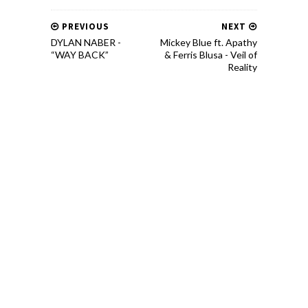
PREVIOUS
NEXT
DYLAN NABER -
Mickey Blue ft. Apathy
“WAY BACK”
& Ferris Blusa - Veil of
Reality