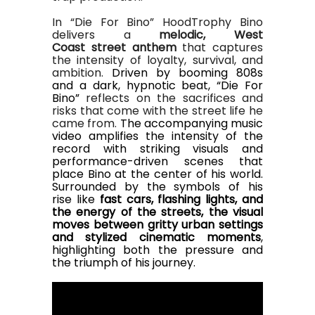
In “Die For Bino” HoodTrophy Bino
delivers a
melodic,
West
Coast
street
anthem
that captures
the intensity of loyalty, survival, and
ambition.
Driven by booming 808s
and a dark, hypnotic beat, “Die For
Bino”
reflects on the sacrifices and
risks that come with the street life he
came from.
The accompanying music
video amplifies the intensity of the
record with striking visuals and
performance-driven scenes that
place Bino at the center of his world.
Surrounded by the symbols of his
rise
like
fast cars, flashing lights, and
the energy of the streets
,
the visual
moves between gritty urban settings
and stylized cinematic moments
,
highlighting both the pressure and
the triumph of his journey.