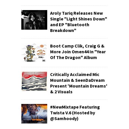
Aroly Tariq Releases New
Single "Light Shines Down"
and EP "Bluetooth
Breakdown"
Boot Camp Clik, Craig G &
More Join Omen44 In "Year
Of The Dragon" Album
Critically Acclaimed Mic
Mountain & SeenDaDream
Present 'Mountain Dreams'
& 2 Visuals
#NewMixtape Featuring
Twista V.6 (Hosted by
@Samhoody)