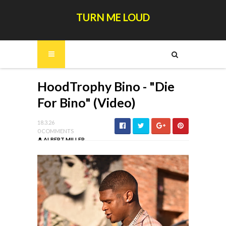
TURN ME LOUD
HoodTrophy Bino - "Die
For Bino" (Video)
18.3.26
0 COMMENTS
ALBERT MILLER