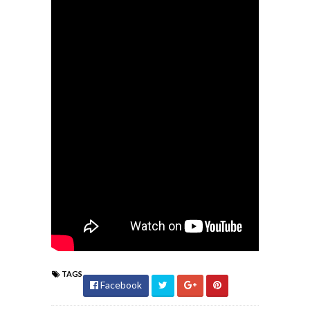
TAGS
Facebook