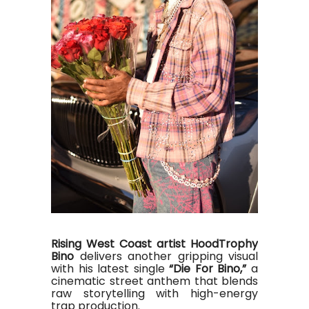
Rising West Coast artist HoodTrophy
Bino
delivers another gripping visual
with his latest single
“Die For Bino,”
a
cinematic street anthem that blends
raw storytelling with high-energy
trap production
.