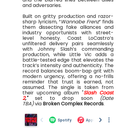
and adversaries.
Built on gritty production and razor-
sharp lyricism, “
Wannabe Frenz
” finds
them dissecting fake alliances and
industry opportunists with street-
level honesty. Coast LoCastro’s
unfiltered delivery pairs seamlessly
with Johnny Slash’s commanding
production, while Little Vic adds a
battle-tested edge that elevates the
track’s intensity and authenticity. The
record balances boom-bap grit with
modern urgency, offering a no-frills
reminder that trust is earned, not
assumed. The single is taken from
their upcoming album "
Slash Coast
2
,"
set to drop soon
(Date
TBA)
via
Broken Complex Records
.