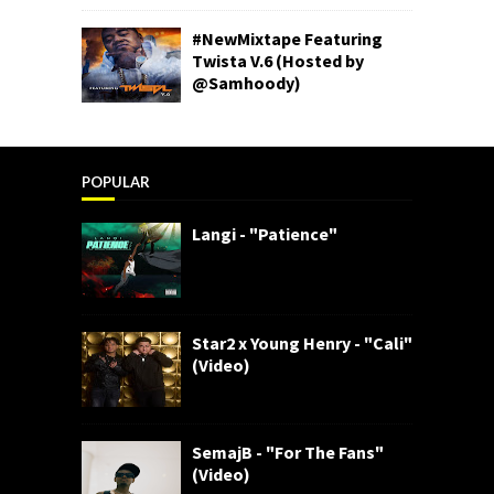
#NewMixtape Featuring
Twista V.6 (Hosted by
@Samhoody)
POPULAR
Langi - "Patience"
Star2 x Young Henry - "Cali"
(Video)
SemajB - "For The Fans"
(Video)