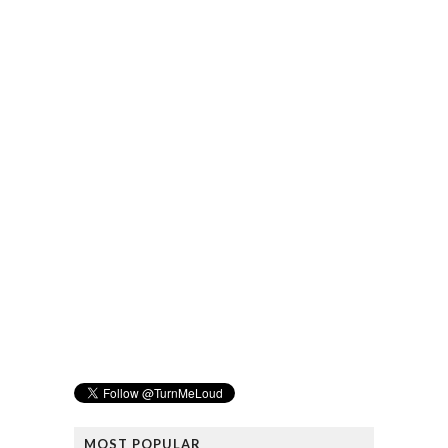
MOST POPULAR