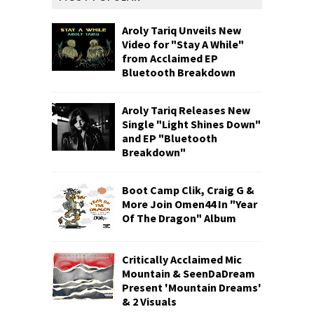
Aroly Tariq Unveils New
Video for "Stay A While"
from Acclaimed EP
Bluetooth Breakdown
Aroly Tariq Releases New
Single "Light Shines Down"
and EP "Bluetooth
Breakdown"
Boot Camp Clik, Craig G &
More Join Omen44 In "Year
Of The Dragon" Album
Critically Acclaimed Mic
Mountain & SeenDaDream
Present 'Mountain Dreams'
& 2 Visuals