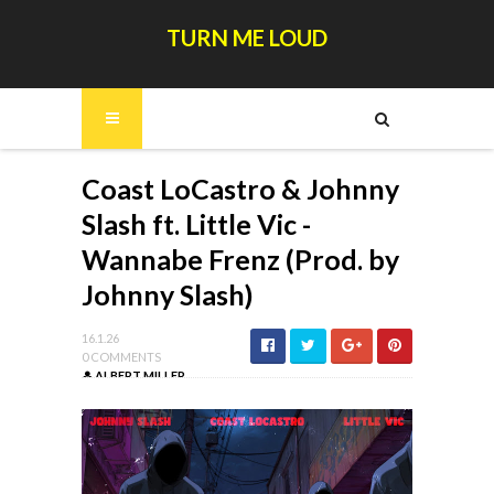
TURN ME LOUD
Coast LoCastro & Johnny
Slash ft. Little Vic -
Wannabe Frenz (Prod. by
Johnny Slash)
16.1.26
0 COMMENTS
ALBERT MILLER