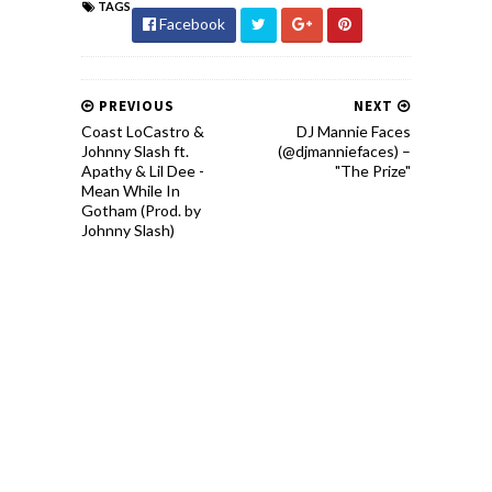
TAGS
Facebook
PREVIOUS
NEXT
Coast LoCastro &
DJ Mannie Faces
Johnny Slash ft.
(@djmanniefaces) –
Apathy & Lil Dee -
"The Prize"
Mean While In
Gotham (Prod. by
Johnny Slash)