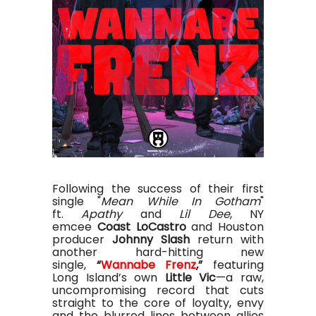
Following the success of their first
single "
Mean While In Gotham
"
ft.
Apathy
and
Lil Dee
, NY
emcee
Coast LoCastro
and Houston
producer
Johnny Slash
return with
another hard-hitting new
single,
“
Wannabe Frenz
,”
featuring
Long Island’s own
Little Vic
—a raw,
uncompromising record that cuts
straight to the core of loyalty, envy
and the blurred lines between allies