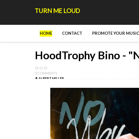
TURN ME LOUD
HOME
CONTACT
PROMOTE YOUR MUSIC
HoodTrophy Bino - "
21.11.25
0 COMMENTS
ALBERT MILLER