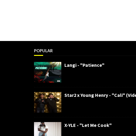
POPULAR
Langi - "Patience"
Star2 x Young Henry - "Cali" (Vid
X-YLE - "Let Me Cook"