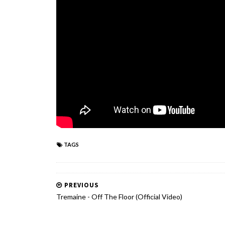
TAGS
PREVIOUS
Tremaine - Off The Floor (Official Video)