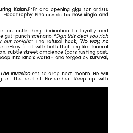
uring Kalan.FrFr
and opening gigs for artists
er
HoodTrophy Bino
unveils his
new single and
or
an unflinching dedication to loyalty and
e gut-punch scenario: “
Sign this deal you rich
r out tonight
.” The refusal hook
,
"
No way, no
inor-key beat with bells that ring like funeral
n, subtle street ambience (cars rushing past,
deep into Bino’s world
- one
forged by
survival,
The Invasion
set to drop next month. He will
ng at the end of November. Keep up with