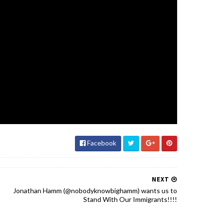
Facebook
NEXT
Jonathan Hamm (@nobodyknowbighamm) wants us to
Stand With Our Immigrants!!!!