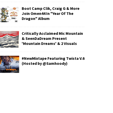
Boot Camp Clik, Craig G & More
Join Omen44 In "Year Of The
Dragon" Album
Critically Acclaimed Mic Mountain
& SeenDaDream Present
'Mountain Dreams' & 2 Visuals
#NewMixtape Featuring Twista V.6
(Hosted by @Samhoody)