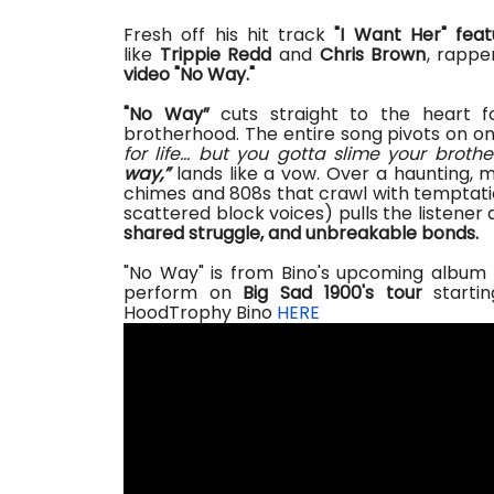
Fresh off his hit track
"I Want Her" feat
like
Trippie Redd
and
Chris Brown
, rapp
video "No Way."
"
No Way”
cuts straight to the heart
f
brotherhood. The entire song pivots on on
for life… but you gotta slime your brothe
way
,
”
lands like a vow. Over a haunting, m
chimes and 808s that crawl
with
temptatio
scattered block voices) pulls the listener 
shared struggle, and unbreakable bonds.
"No Way" is from Bino's upcoming album
perform on
Big Sad 1900's tour
starti
HoodTrophy Bino
HERE