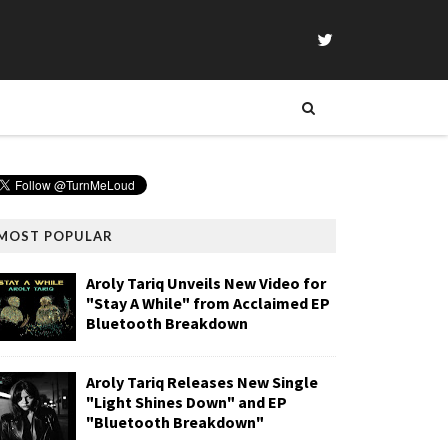
MOST POPULAR
Aroly Tariq Unveils New Video for
"Stay A While" from Acclaimed EP
Bluetooth Breakdown
Aroly Tariq Releases New Single
"Light Shines Down" and EP
"Bluetooth Breakdown"