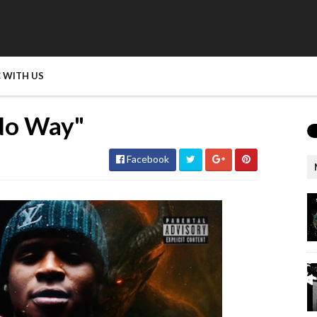
 WITH US
No Way"
Facebook