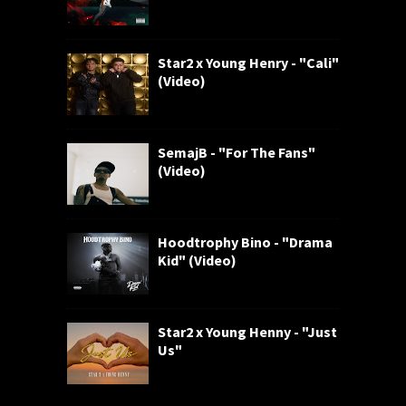
Star2 x Young Henry - "Cali"
(Video)
SemajB - "For The Fans"
(Video)
Hoodtrophy Bino - "Drama
Kid" (Video)
Star2 x Young Henny - "Just
Us"