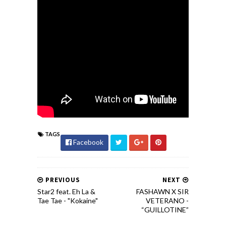
TAGS
Facebook
PREVIOUS
NEXT
Star2 feat. Eh La &
FASHAWN X SIR
Tae Tae - "Kokaine"
VETERANO -
“GUILLOTINE”