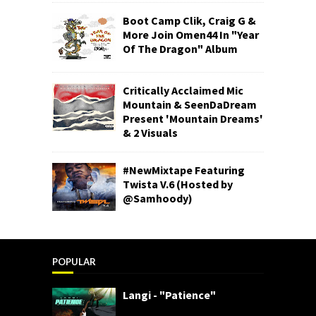
Boot Camp Clik, Craig G &
More Join Omen44 In "Year
Of The Dragon" Album
Critically Acclaimed Mic
Mountain & SeenDaDream
Present 'Mountain Dreams'
& 2 Visuals
#NewMixtape Featuring
Twista V.6 (Hosted by
@Samhoody)
POPULAR
Langi - "Patience"