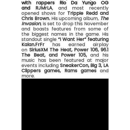
with rappers Rio Da Yungo OG
and
RJM
r
LA
, and most recently
opened shows for
Trippie Redd and
Chris Brown.
His upcoming album,
The
Invasion
, is set to drop this November
and boasts features from some of
the biggest names in the game.
His
standout single
“I Want Her” featuring
Kalan.FrFr
has earned airplay
on
SiriusXM The Heat, Power 106, 96.1
The Beat, and Power 105,
and his
music has been featured at major
events including
SneakerCon, Big 3, LA
Clippers games, Rams games
and
more.