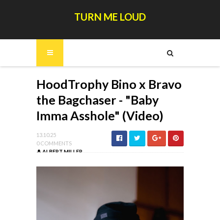
TURN ME LOUD
HoodTrophy Bino x Bravo
the Bagchaser - "Baby
Imma Asshole" (Video)
13.10.25
0 COMMENTS
ALBERT MILLER