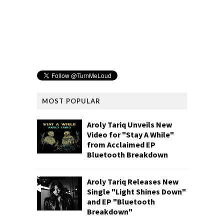
MOST POPULAR
Aroly Tariq Unveils New
Video for "Stay A While"
from Acclaimed EP
Bluetooth Breakdown
Aroly Tariq Releases New
Single "Light Shines Down"
and EP "Bluetooth
Breakdown"