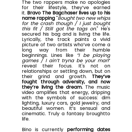
The two rappers make no apologies
for their lifestyle, they’ve earned
it.
Bravo The Bagchaser lives up to his
name
rapping
"
Bought two new whips
for the crash though / I just bought
this fit / Still got the tags on
." He's
secured his bag and is living the life.
Lyrically, the track paints a vivid
picture of two artists who’ve come a
long way from their humble
beginnings. Lines like
“I be playing
games / I ain’t tryna be your man
”
reveal their focus. It's not on
relationships or settling down, but on
their grind and growth.
They’ve
fought through adversity, and now
they’re living the dream
.
The music
video amplifies that energy, dripping
with the symbols of success: dim
lighting, luxury cars, gold jewelry, and
beautiful women. It’s sensual and
cinematic. Truly a fantasy
brought
to
life.
Bino is currently
performing dates