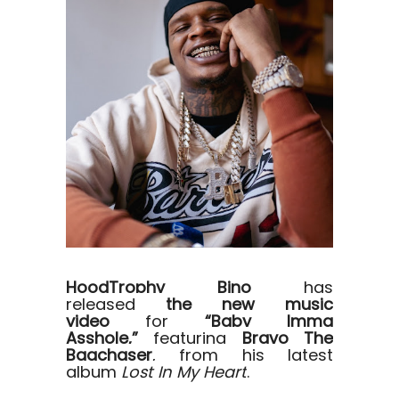
HoodTrophy Bino
has
released
the new music
video
for
“Baby Imma
Asshole,”
featuring
Bravo The
Bagchaser
, from his latest
album
Lost In My Heart
.