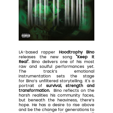
LA-based rapper
Hoodtrophy Bino
releases the new song
"Keep It
Real".
Bino
delivers one of his most
raw and soulful performances yet.
The track’s emotional
instrumentation sets the stage
for Bino’s unfiltered storytelling. It's a
portrait of
survival, strength and
transformation.
Bino reflects on the
harsh realities his community faces,
but beneath the heaviness, there’s
hope. He has a desire to rise above
and be the change for generations to