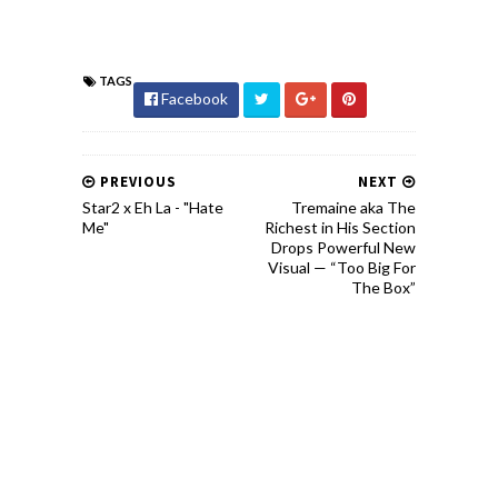
TAGS
Facebook
PREVIOUS
NEXT
Star2 x Eh La - "Hate
Tremaine aka The
Me"
Richest in His Section
Drops Powerful New
Visual — “Too Big For
The Box”