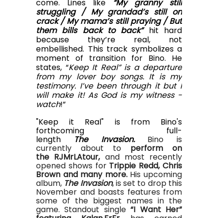
come. Lines like
“My granny still
struggling / My grandad’s still on
crack / My mama’s still praying / But
them bills back to back”
hit hard
because they’re real, not
embellished.
This track symbolizes a
moment of transition for Bino. He
states, “
Keep It Real” is a departure
from my lover boy songs. It is my
testimony. I’ve been through it but I
will make it! As God is my witness -
watch
!”
"Keep it Real" is from Bino's
forthcoming full-
length
The Invasion.
Bino
is
currently
about to
perfor
m
on
the
RJMr
LA
tour,
and most recently
opened shows for
Trippie Redd
,
Chris
Brown
and many more
.
His upcoming
album,
The Invasion
, is set to drop this
November and boasts features from
some of the biggest names in the
game.
Standout
single
“I Want Her”