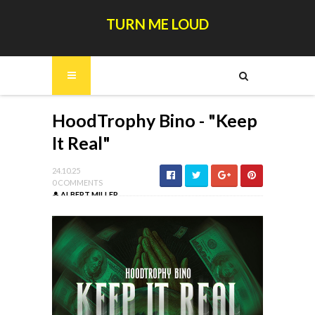
TURN ME LOUD
HoodTrophy Bino - "Keep
It Real"
24.10.25
0 COMMENTS
ALBERT MILLER