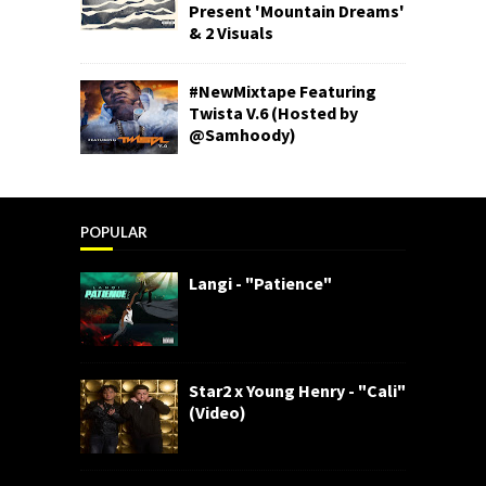
Present 'Mountain Dreams'
& 2 Visuals
#NewMixtape Featuring
Twista V.6 (Hosted by
@Samhoody)
POPULAR
Langi - "Patience"
Star2 x Young Henry - "Cali"
(Video)