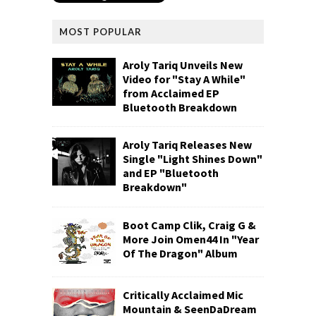
MOST POPULAR
Aroly Tariq Unveils New
Video for "Stay A While"
from Acclaimed EP
Bluetooth Breakdown
Aroly Tariq Releases New
Single "Light Shines Down"
and EP "Bluetooth
Breakdown"
Boot Camp Clik, Craig G &
More Join Omen44 In "Year
Of The Dragon" Album
Critically Acclaimed Mic
Mountain & SeenDaDream