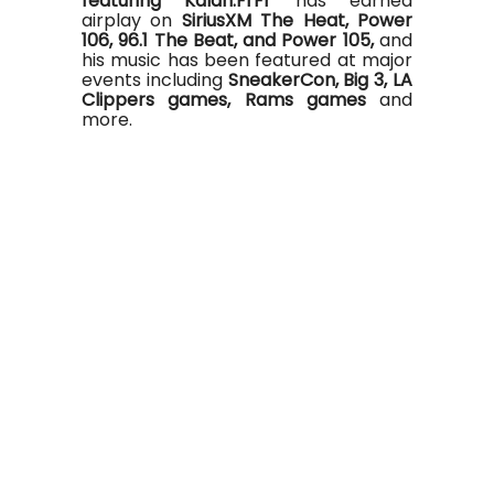
featuring Kalan.FrFr
has earned
airplay on
SiriusXM The Heat, Power
106, 96.1 The Beat, and Power 105,
and
his music has been featured at major
events including
SneakerCon, Big 3, LA
Clippers games, Rams games
and
more.