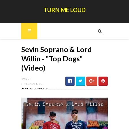
TURN ME LOUD
Sevin Soprano & Lord
Willin - "Top Dogs"
(Video)
12.9.25
0 COMMENTS
ALBERT MILLER