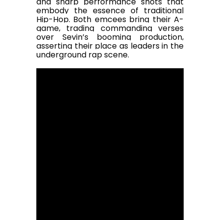
and sharp performance shots that
embody the essence of traditional
Hip-Hop. Both emcees bring their A-
game, trading commanding verses
over Sevin’s booming production,
asserting their place as leaders in the
underground rap scene.