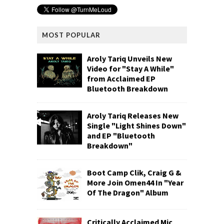
MOST POPULAR
Aroly Tariq Unveils New
Video for "Stay A While"
from Acclaimed EP
Bluetooth Breakdown
Aroly Tariq Releases New
Single "Light Shines Down"
and EP "Bluetooth
Breakdown"
Boot Camp Clik, Craig G &
More Join Omen44 In "Year
Of The Dragon" Album
Critically Acclaimed Mic