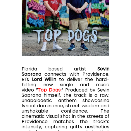
Florida based artist
Sevin
Soprano
connects with Providence,
RI's
Lord Willin
to deliver the hard-
hitting new single and music
video
“
Top Dogs
.”
Produced by Sevin
Soprano himself, the track is a raw,
unapologetic anthem showcasing
lyrical dominance, street wisdom and
unshakable confidence. The
cinematic visual shot in the streets of
Providence matches the track’s
intensity, capturing gritty aesthetics