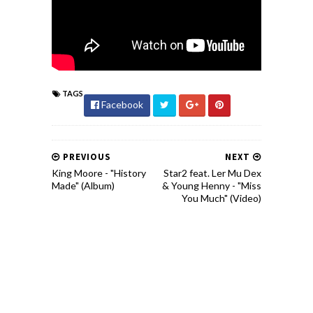
TAGS
Facebook
PREVIOUS
NEXT
King Moore - "History
Star2 feat. Ler Mu Dex
Made" (Album)
& Young Henny - "Miss
You Much" (Video)