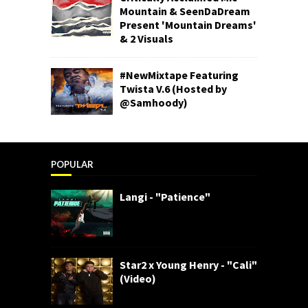
Mountain & SeenDaDream
Present 'Mountain Dreams'
& 2 Visuals
#NewMixtape Featuring
Twista V.6 (Hosted by
@Samhoody)
POPULAR
Langi - "Patience"
Star2 x Young Henry - "Cali"
(Video)